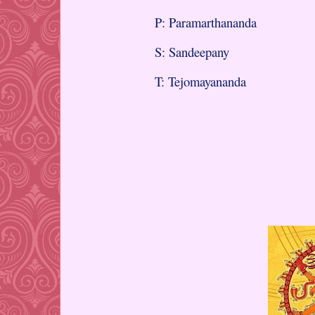
P: Paramarthananda
S: Sandeepany
T: Tejomayananda