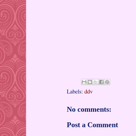
Labels:
ddv
No comments:
Post a Comment