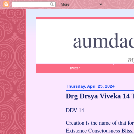
aumdad
m
Twitter
Thursday, April 25, 2024
Drg Drsya Viveka 14 
DDV 14
Creation is the name of that fo
Existence Consciousness Bliss,