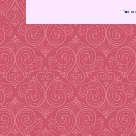
Theme 