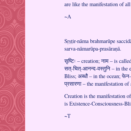
are like the manifestation of a
~A
Sṛṣṭir-nāma brahmarūpe saccid
sarva-nāmarūpa-prasāraṇā.
सृष्टिः – creation; नाम – is called
सत्-चित्-आनन्द-वस्तुनि – in the
Bliss; अब्धौ – in the ocean; फेन
प्रसारणा – the manifestation of
Creation is the manifestation 
is Existence-Consciousness-Blis
~T