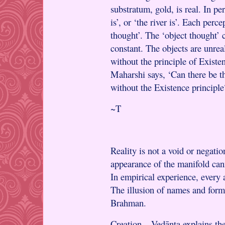
substratum, gold, is real. In p
is’, or ‘the river is’. Each perc
thought’. The ‘object thought’ 
constant. The objects are unreal
without the principle of Existe
Maharshi says, ‘Can there be th
without the Existence principle
~T
Reality is not a void or negati
appearance of the manifold can
In empirical experience, every 
The illusion of names and form
Brahman.
Creation – Vedānta explains the 