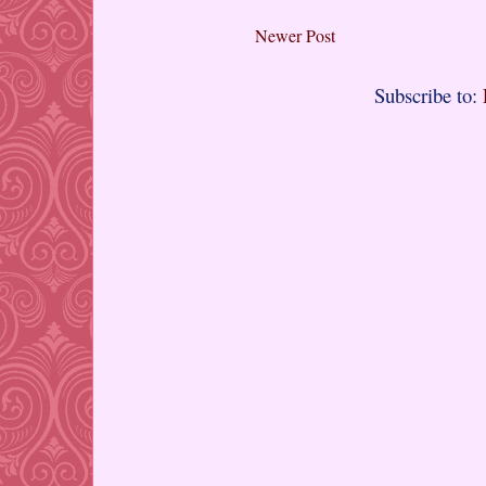
Newer Post
Subscribe to: