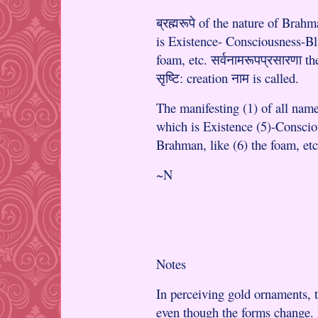
ब्रह्मरूपे of the nature of Brahm
is Existence- Consciousness-Bli
foam, etc. सर्वनामरूपप्रसारणा t
सृष्टि: creation नाम is called.
The manifesting (1) of all names
which is Existence (5)-Conscio
Brahman, like (6) the foam, etc.
~N
Notes
In perceiving gold ornaments, 
even though the forms change. 