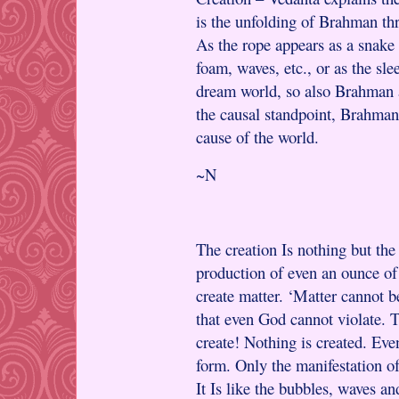
is the unfolding of Brahman thr
As the rope appears as a snake 
foam, waves, etc., or as the sl
dream world, so also Brahman a
the causal standpoint, Brahman 
cause of the world.
~N
The creation Is nothing but th
production of even an ounce o
create matter. ‘Matter cannot be
that even God cannot violate. 
create! Nothing is created. Eve
form. Only the manifestation of
It Is like the bubbles, waves an