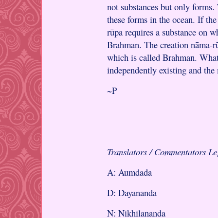
not substances but only forms.
these forms in the ocean. If th
rūpa requires a substance on wh
Brahman. The creation nāma-rūp
which is called Brahman. What
independently existing and the
~P
Translators / Commentators L
A: Aumdada
D: Dayananda
N: Nikhilananda