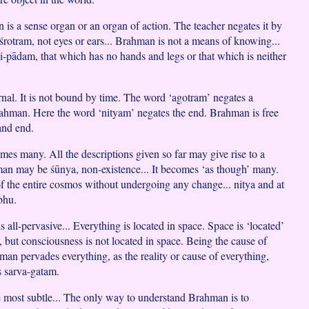
is a sense organ or an organ of action. The teacher negates it by
śrotram, not eyes or ears... Brahman is not a means of knowing...
ṇi-pādam, that which has no hands and legs or that which is neither
ernal. It is not bound by time. The word ‘agotram’ negates a
ahman. Here the word ‘nityam’ negates the end. Brahman is free
and end.
mes many. All the descriptions given so far may give rise to a
an may be śūnya, non-existence... It becomes ‘as though’ many.
 of the entire cosmos without undergoing any change... nitya and at
bhu.
is all-pervasive... Everything is located in space. Space is ‘located’
, but consciousness is not located in space. Being the cause of
man pervades everything, as the reality or cause of everything,
is sarva-gatam.
most subtle... The only way to understand Brahman is to