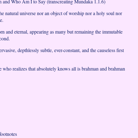
 and Who Am I to Say (transcreating Mundaka 1.1.6)
he natural universe nor an object of worship nor a holy soul nor
e.
rn and eternal, appearing as many but remaining the immutable
cond.
rvasive, depthlessly subtle, ever-constant, and the causeless first
e who realizes that absolutely knows all is brahman and brahman
ootnotes