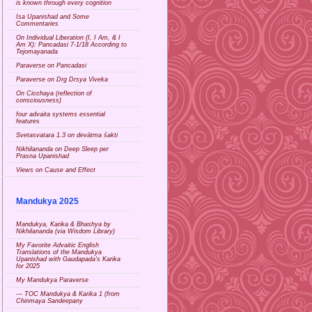
is known through every cognition
Isa Upanishad and Some
Commentaries
On Individual Liberation (I, I Am, & I
Am X): Pancadasi 7-1/18 According to
Tejomayanada
Paraverse on Pancadasi
Paraverse on Drg Drsya Viveka
On Cicchaya (reflection of
consciousness)
four advaita systems essential
features
Svetasvatara 1.3 on devātma śakti
Nikhilananda on Deep Sleep per
Prasna Upanishad
Views on Cause and Effect
Mandukya 2025
Mandukya, Karika & Bhashya by
Nikhilananda (via Wisdom Library)
My Favorite Advaitic English
Translations of the Mandukya
Upanishad with Gaudapada's Karika
for 2025
My Mandukya Paraverse
--- TOC Mandukya & Karika 1 (from
Chinmaya Sandeepany