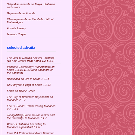
Satprakashananda on Maya, Brahman,
and Isvara
Dayananda on Ananda
Chinmayananda on the Vedic Path of
Mahavakyas
Advaita History
Isvara's Prayer
selected advaita
The Lord of Death's Ancient Teaching
(15 Key Verses from Katha 1.2 & 1.3)
Vedantic Cosmology: Nikhilananda on
Katha 1.3.10,11,13 (and Shankara on
the Sanskrit)
Nikhilanda on Om in Katha 1.2.15
On Adhyātma-yoga in Katha 1.2.12
Katha on Divine Grace
The City of Brahman: Dayananda on
Mundaka 2.2.7
Focus, Friend: Transcreating Mundaka
2.2.2 & 4
Triangulating Brahman (the maker and
the material) On Mundaka 1.1.7
What Is Brahman According to
Mundaka Upanishad 1.1.6
Kena 2.4 Pratibodha-viditam Brahman