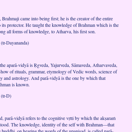
rahmaji came into being first; he is the creator of the entire
o its protector. He taught the knowledge of Brahman which is the
ng all forms of knowledge, to Atharva, his first son.
(tr-Dayananda)
the aparā-vidyā is Ṛgveda, Yajurveda, Sāmaveda, Atharvaveda,
how of rituals, grammar, etymology of Vedic words, science of
y and astrology. And parā-vidyā is the one by which that
ahman is known.
(tr-D)
, parā-vidyā refers to the cognitive vṛtti by which the akṣaraṁ
tood. The knowledge, identity of the self with Brahman—that
e buddhi, on hearing the words of the upaniṣad, is called parā-