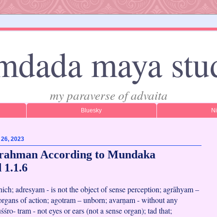
mdada maya stu
my paraverse of advaita
Bluesky
N
 26, 2023
Brahman According to Mundaka
 1.1.6
 which; adresyam - is not the object of sense perception; agrāhyam –
 organs of action; agotram – unborn; avarṇam - without any
uśśro- tram - not eyes or ears (not a sense organ); tad that;