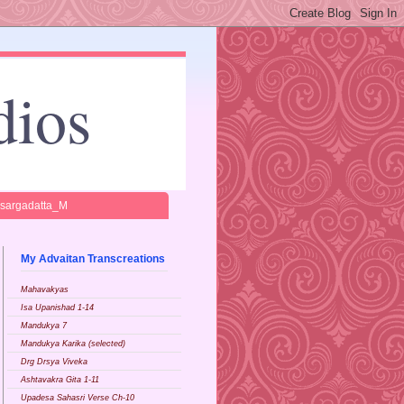
dios
isargadatta_M
My Advaitan Transcreations
Mahavakyas
Isa Upanishad 1-14
Mandukya 7
Mandukya Karika (selected)
Drg Drsya Viveka
Ashtavakra Gita 1-11
Upadesa Sahasri Verse Ch-10