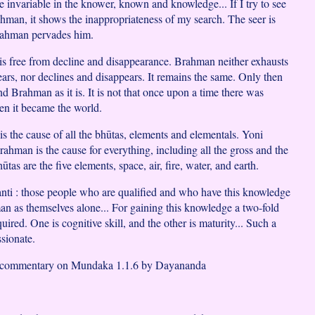
he invariable in the knower, known and knowledge... If I try to see
ahman, it shows the inappropriateness of my search. The seer is
ahman pervades him.
is free from decline and disappearance. Brahman neither exhausts
ears, nor declines and disappears. It remains the same. Only then
d Brahman as it is. It is not that once upon a time there was
n it became the world.
is the cause of all the bhūtas, elements and elementals. Yoni
ahman is the cause for everything, including all the gross and the
ūtas are the five elements, space, air, fire, water, and earth.
nti : those people who are qualified and who have this knowledge
n as themselves alone... For gaining this knowledge a two-fold
quired. One is cognitive skill, and the other is maturity... Such a
sionate.
d commentary on Mundaka 1.1.6 by Dayananda