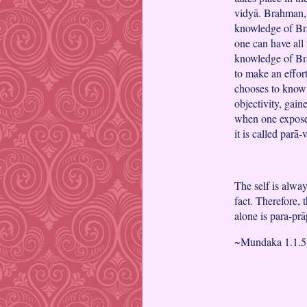
vidyā. Brahman, 
knowledge of Bra
one can have all 
knowledge of Br
to make an effort
chooses to know 
objectivity, gain
when one exposes
it is called parā-
The self is alwa
fact. Therefore, 
alone is para-prā
~Mundaka 1.1.5