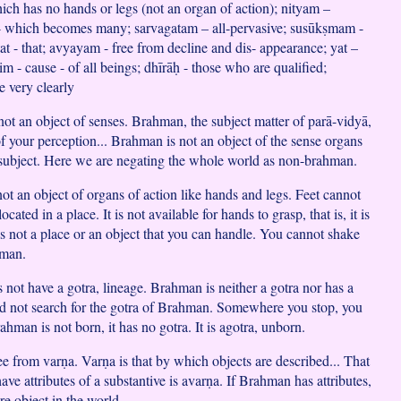
ch has no hands or legs (not an organ of action); nityam –
 - which becomes many; sarvagatam – all-pervasive; susūkṣmam -
tat - that; avyayam - free from decline and dis- appearance; yat –
 - cause - of all beings; dhīrāḥ - those who are qualified;
e very clearly
not an object of senses. Brahman, the subject matter of parā-vidyā,
of your perception... Brahman is not an object of the sense organs
e subject. Here we are negating the whole world as non-brahman.
ot an object of organs of action like hands and legs. Feet cannot
 located in a place. It is not available for hands to grasp, that is, it is
 is not a place or an object that you can handle. You cannot shake
hman.
 not have a gotra, lineage. Brahman is neither a gotra nor has a
d not search for the gotra of Brahman. Somewhere you stop, you
ahman is not born, it has no gotra. It is agotra, unborn.
ee from varṇa. Varṇa is that by which objects are described... That
ve attributes of a substantive is avarṇa. If Brahman has attributes,
re object in the world.