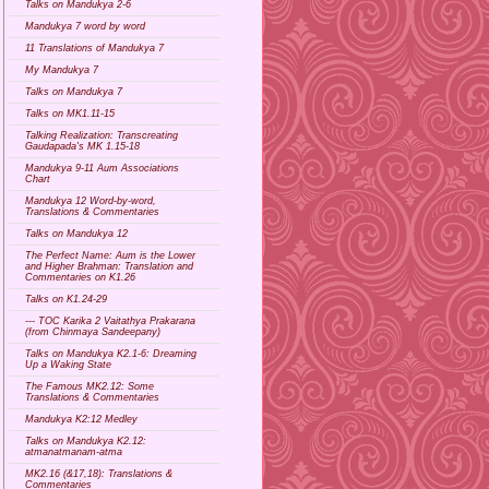
Talks on Mandukya 2-6
Mandukya 7 word by word
11 Translations of Mandukya 7
My Mandukya 7
Talks on Mandukya 7
Talks on MK1.11-15
Talking Realization: Transcreating
Gaudapada's MK 1.15-18
Mandukya 9-11 Aum Associations
Chart
Mandukya 12 Word-by-word,
Translations & Commentaries
Talks on Mandukya 12
The Perfect Name: Aum is the Lower
and Higher Brahman: Translation and
Commentaries on K1.26
Talks on K1.24-29
--- TOC Karika 2 Vaitathya Prakarana
(from Chinmaya Sandeepany)
Talks on Mandukya K2.1-6: Dreaming
Up a Waking State
The Famous MK2.12: Some
Translations & Commentaries
Mandukya K2:12 Medley
Talks on Mandukya K2.12:
atmanatmanam-atma
MK2.16 (&17,18): Translations &
Commentaries