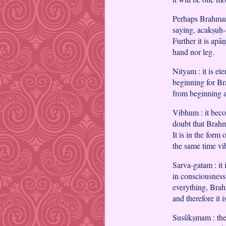
Perhaps Brahman 
saying, acakṣuḥ-
Further it is apā
hand nor leg.
Nityam : it is et
beginning for Br
from beginning 
Vibhum : it beco
doubt that Brahm
It is in the form
the same time vi
Sarva-gatam : it 
in consciousness
everything, Brah
and therefore it 
Susūkṣmam : the 