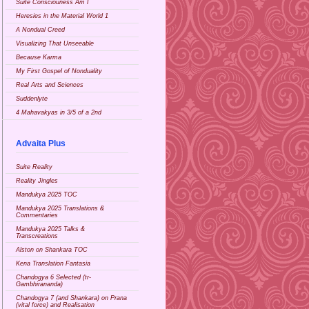
Suite Consciouness Am I
Heresies in the Material World 1
A Nondual Creed
Visualizing That Unseeable
Because Karma
My First Gospel of Nonduality
Real Arts and Sciences
Suddenlyte
4 Mahavakyas in 3/5 of a 2nd
Advaita Plus
Suite Reality
Reality Jingles
Mandukya 2025 TOC
Mandukya 2025 Translations &
Commentaries
Mandukya 2025 Talks &
Transcreations
Alston on Shankara TOC
Kena Translation Fantasia
Chandogya 6 Selected (tr-
Gambhirananda)
Chandogya 7 (and Shankara) on Prana
(vital force) and Realisation