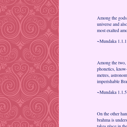
Among the gods, B
universe and als
most exalted amo
~Mundaka 1.1.1 
Among the two, 
phonetics, know-
metres, astronom
imperishable Br
~Mundaka 1.1.5 
On the other hand
brahma is unders
takes place in th