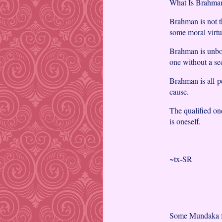
What Is Brahman
Brahman is not t
some moral virtu
Brahman is unbo
one without a se
Brahman is all-pe
cause.
The qualified on
is oneself.
~tx-SR
Some Mundaka f