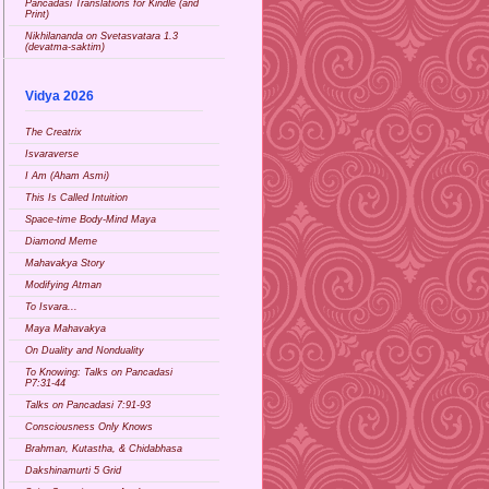
Pancadasi Translations for Kindle (and
Print)
Nikhilananda on Svetasvatara 1.3
(devatma-saktim)
Vidya 2026
The Creatrix
Isvaraverse
I Am (Aham Asmi)
This Is Called Intuition
Space-time Body-Mind Maya
Diamond Meme
Mahavakya Story
Modifying Atman
To Isvara...
Maya Mahavakya
On Duality and Nonduality
To Knowing: Talks on Pancadasi
P7:31-44
Talks on Pancadasi 7:91-93
Consciousness Only Knows
Brahman, Kutastha, & Chidabhasa
Dakshinamurti 5 Grid