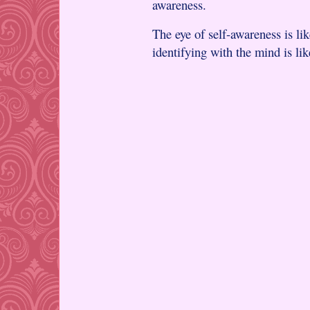
awareness.
The eye of self-awareness is li
identifying with the mind is li