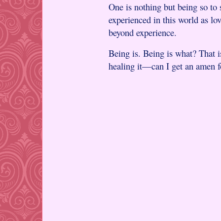
One is nothing but being so to 
experienced in this world as lo
beyond experience.
Being is. Being is what? That i
healing it—can I get an amen fo