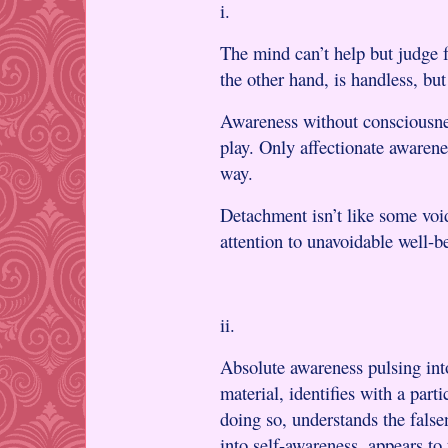
i.
The mind can’t help but judge 
the other hand, is handless, but
Awareness without consciousnes
play. Only affectionate awarenes
way.
Detachment isn’t like some voi
attention to unavoidable well-be
ii.
Absolute awareness pulsing int
material, identifies with a parti
doing so, understands the false
into self-awareness, appears to 