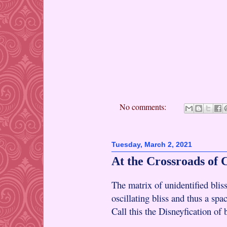
No comments:
Tuesday, March 2, 2021
At the Crossroads of 
The matrix of unidentified bliss
oscillating bliss and thus a spa
Call this the Disneyfication of b