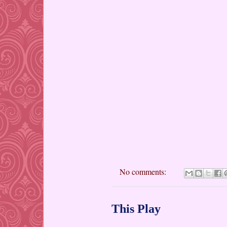
No comments:
This Play