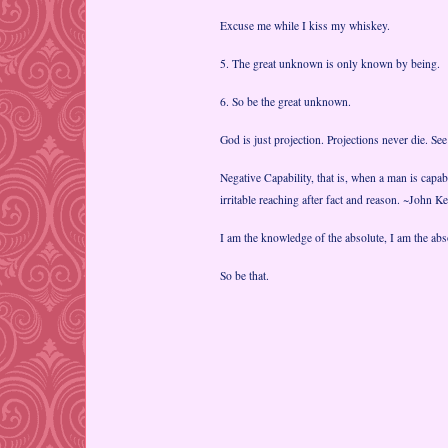
Excuse me while I kiss my whiskey.
5. The great unknown is only known by being.
6. So be the great unknown.
God is just projection. Projections never die. Se
Negative Capability, that is, when a man is capab
irritable reaching after fact and reason. ~John Ke
I am the knowledge of the absolute, I am the abso
So be that.