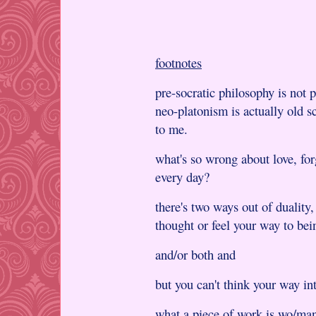
footnotes
pre-socratic philosophy is not p
neo-platonism is actually old s
to me.
what's so wrong about love, for
every day?
there's two ways out of duality,
thought or feel your way to bei
and/or both and
but you can't think your way in
what a piece of work is wo/man!