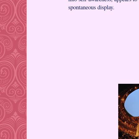
spontaneous display.