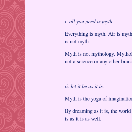
i. all you need is myth.
Everything is myth. Air is myt
is not myth.
Myth is not mythology. Mythol
not a science or any other brand
ii. let it be as it is.
Myth is the yoga of imaginatio
By dreaming as it is, the world 
is as it is as well.