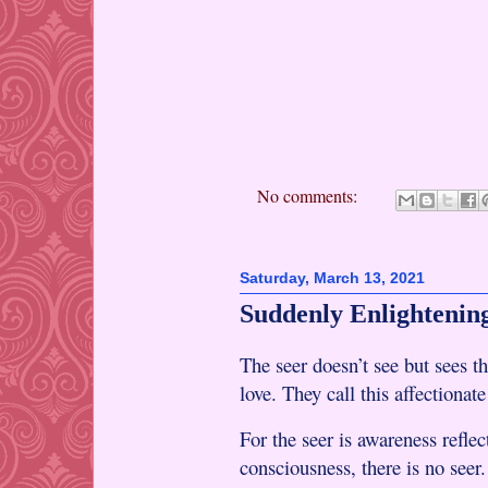
No comments:
Saturday, March 13, 2021
Suddenly Enlightening
The seer doesn’t see but sees t
love. They call this affectionat
For the seer is awareness refle
consciousness, there is no seer.