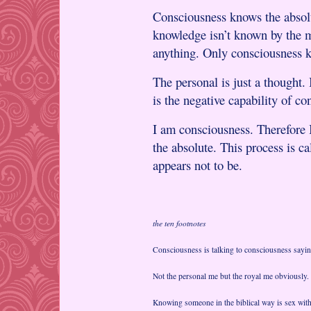
Consciousness knows the absolu
knowledge isn’t known by the 
anything. Only consciousness 
The personal is just a thought
is the negative capability of c
I am consciousness. Therefore 
the absolute. This process is ca
appears not to be.
the ten footnotes
Consciousness is talking to consciousness sayin
Not the personal me but the royal me obviously.
Knowing someone in the biblical way is sex with