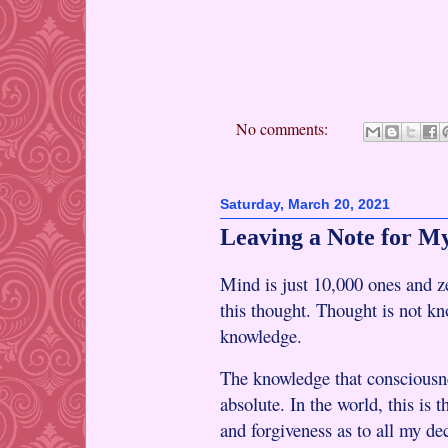
No comments:
Saturday, March 20, 2021
Leaving a Note for My
Mind is just 10,000 ones and ze
this thought. Thought is not k
knowledge.
The knowledge that consciousn
absolute. In the world, this is 
and forgiveness as to all my de