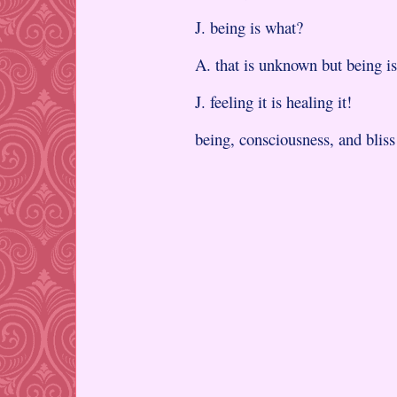
J. being is what?
A. that is unknown but being is
J. feeling it is healing it!
being, consciousness, and bliss