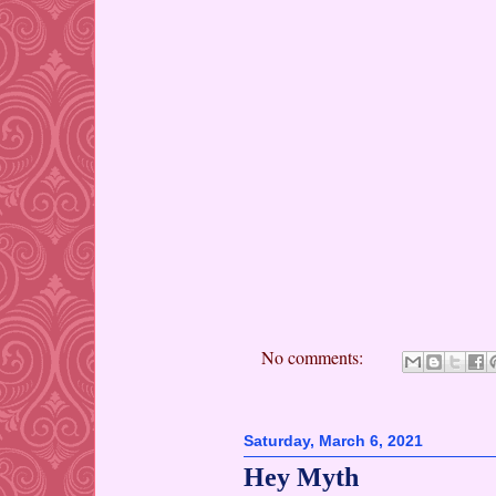
No comments:
Saturday, March 6, 2021
Hey Myth