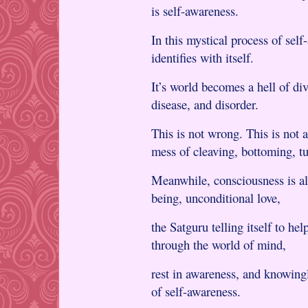
is self-awareness.
In this mystical process of sel
identifies with itself.
It’s world becomes a hell of div
disease, and disorder.
This is not wrong. This is not a
mess of cleaving, bottoming, tu
Meanwhile, consciousness is al
being, unconditional love,
the Satguru telling itself to he
through the world of mind,
rest in awareness, and knowingl
of self-awareness.