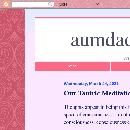
aumdad
m
Twitter
Wednesday, March 24, 2021
Our Tantric Meditati
Thoughts appear in being this 
space of consciousness—in othe
consciousness, consciousness ca