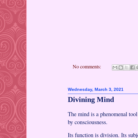
No comments:
Wednesday, March 3, 2021
Divining Mind
The mind is a phenomenal tool 
by consciousness.
Its function is division. Its sub