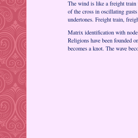
The wind is like a freight train
of the cross in oscillating gus
undertones. Freight train, freigh
Matrix identification with nod
Religions have been founded on
becomes a knot. The wave bec