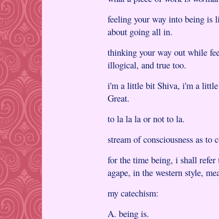
feeling your way into being is l
about going all in.
thinking your way out while fee
illogical, and true too.
i'm a little bit Shiva, i'm a littl
Great.
to la la la or not to la.
stream of consciousness as to
for the time being, i shall refe
agape, in the western style, me
my catechism:
A. being is.