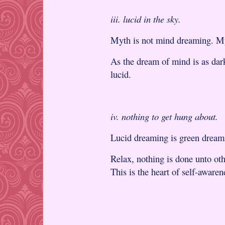
iii. lucid in the sky.
Myth is not mind dreaming. My
As the dream of mind is as dark
lucid.
iv. nothing to get hung about.
Lucid dreaming is green dream
Relax, nothing is done unto othe
This is the heart of self-awaren