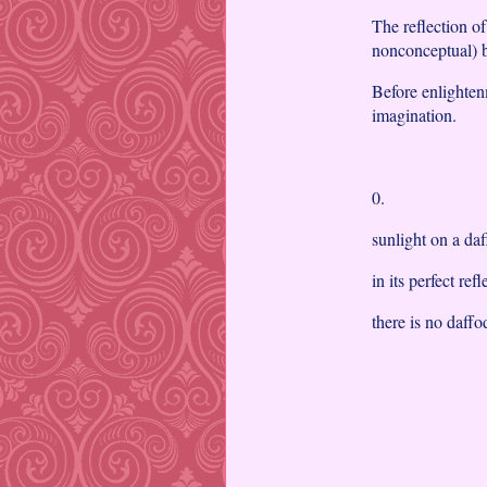
The reflection o
nonconceptual) b
Before enlighten
imagination.
0.
sunlight on a da
in its perfect ref
there is no daffo