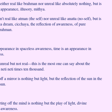
either real like brahman nor unreal like absolutely nothing, but is
 appearance, illusory, mithya.
’t real like atman (the self) nor unreal like anatta (no-self), but is
e a dream, cicchaya, the reflection of awareness, of pure
brahman.
ppearance in spaceless awareness, time is an appearance in
ss.
unreal but not real—this is the most one can say about the
e neti neti times ten thousand.
ff a mirror is nothing but light, but the reflection of the sun in the
 sun.
ing off the mind is nothing but the play of light, divine
f-awareness.