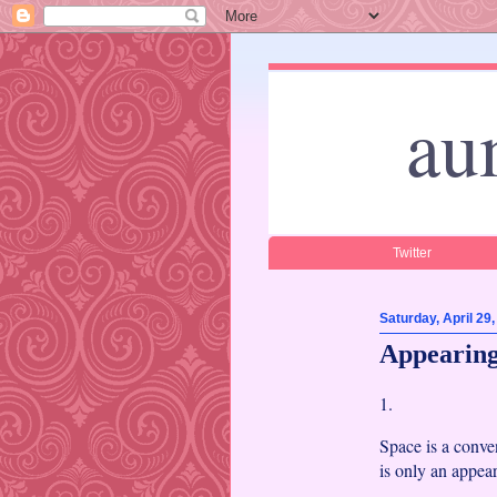
au
Twitter
Saturday, April 29
Appearing
1.
Space is a conve
is only an appea