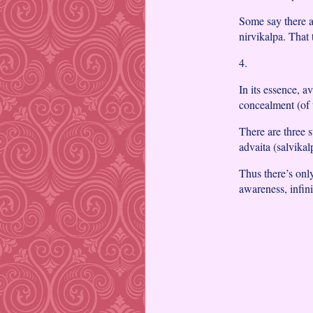
Some say there a
nirvikalpa. That 
4.
In its essence, a
concealment (of t
There are three 
advaita (salvikal
Thus there’s onl
awareness, infini