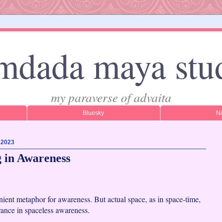
mdada maya stu
my paraverse of advaita
Bluesky
N
, 2023
 in Awareness
nient metaphor for awareness. But actual space, as in space-time,
rance in spaceless awareness.