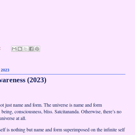
:
, 2023
wareness (2023)
not just name and form. The universe is name and form
being, consciousness, bliss. Satcitananda. Otherwise, there’s no
niverse at all.
self is nothing but name and form superimposed on the infinite self