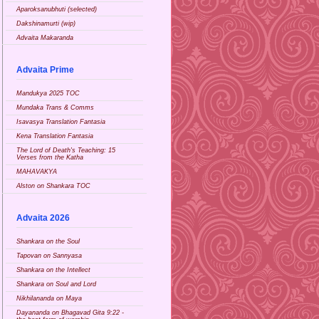
Aparoksanubhuti (selected)
Dakshinamurti (wip)
Advaita Makaranda
Advaita Prime
Mandukya 2025 TOC
Mundaka Trans & Comms
Isavasya Translation Fantasia
Kena Translation Fantasia
The Lord of Death's Teaching: 15
Verses from the Katha
MAHAVAKYA
Alston on Shankara TOC
Advaita 2026
Shankara on the Soul
Tapovan on Sannyasa
Shankara on the Intellect
Shankara on Soul and Lord
Nikhilananda on Maya
Dayananda on Bhagavad Gita 9:22 -