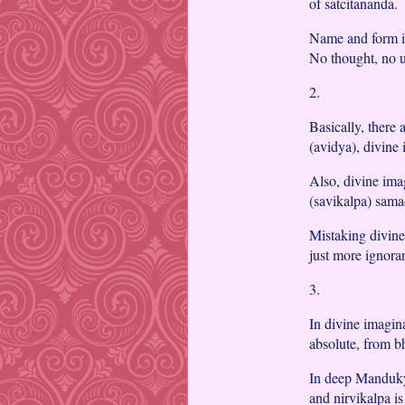
of satcitananda.
Name and form is
No thought, no u
2.
Basically, there
(avidya), divine
Also, divine ima
(savikalpa) sama
Mistaking divine
just more ignora
3.
In divine imagina
absolute, from bh
In deep Mandukya
and nirvikalpa is