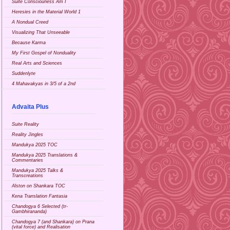
Suite Consciouness Am I
Heresies in the Material World 1
A Nondual Creed
Visualizing That Unseeable
Because Karma
My First Gospel of Nonduality
Real Arts and Sciences
Suddenlyte
4 Mahavakyas in 3/5 of a 2nd
Advaita Plus
Suite Reality
Reality Jingles
Mandukya 2025 TOC
Mandukya 2025 Translations &
Commentaries
Mandukya 2025 Talks &
Transcreations
Alston on Shankara TOC
Kena Translation Fantasia
Chandogya 6 Selected (tr-
Gambhirananda)
Chandogya 7 (and Shankara) on Prana
(vital force) and Realisation