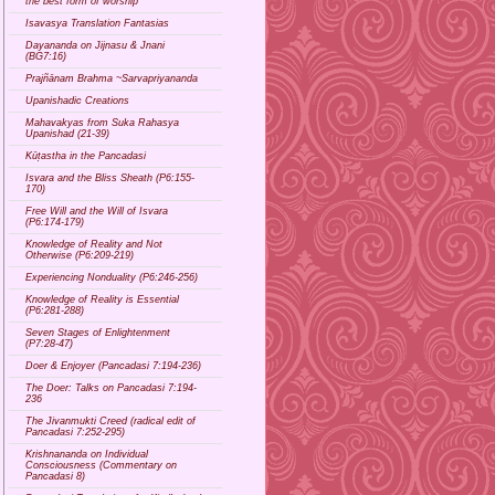
the best form of worship
Isavasya Translation Fantasias
Dayananda on Jijnasu & Jnani
(BG7:16)
Prajñānam Brahma ~Sarvapriyananda
Upanishadic Creations
Mahavakyas from Suka Rahasya
Upanishad (21-39)
Kūṭastha in the Pancadasi
Isvara and the Bliss Sheath (P6:155-
170)
Free Will and the Will of Isvara
(P6:174-179)
Knowledge of Reality and Not
Otherwise (P6:209-219)
Experiencing Nonduality (P6:246-256)
Knowledge of Reality is Essential
(P6:281-288)
Seven Stages of Enlightenment
(P7:28-47)
Doer & Enjoyer (Pancadasi 7:194-236)
The Doer: Talks on Pancadasi 7:194-
236
The Jivanmukti Creed (radical edit of
Pancadasi 7:252-295)
Krishnananda on Individual
Consciousness (Commentary on
Pancadasi 8)