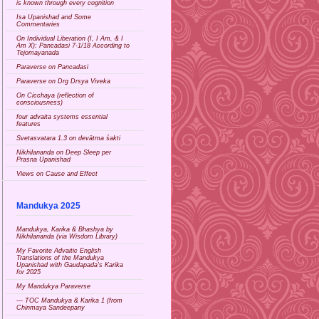
is known through every cognition
Isa Upanishad and Some
Commentaries
On Individual Liberation (I, I Am, & I
Am X): Pancadasi 7-1/18 According to
Tejomayanada
Paraverse on Pancadasi
Paraverse on Drg Drsya Viveka
On Cicchaya (reflection of
consciousness)
four advaita systems essential
features
Svetasvatara 1.3 on devātma śakti
Nikhilananda on Deep Sleep per
Prasna Upanishad
Views on Cause and Effect
Mandukya 2025
Mandukya, Karika & Bhashya by
Nikhilananda (via Wisdom Library)
My Favorite Advaitic English
Translations of the Mandukya
Upanishad with Gaudapada's Karika
for 2025
My Mandukya Paraverse
--- TOC Mandukya & Karika 1 (from
Chinmaya Sandeepany