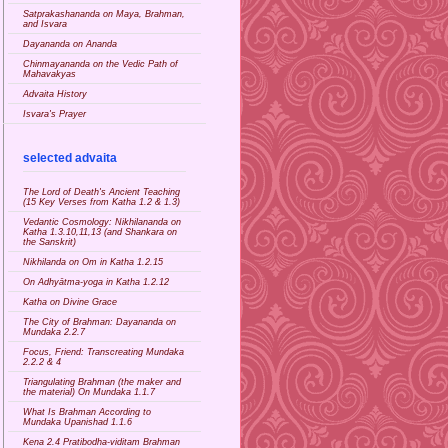
Satprakashananda on Maya, Brahman,
and Isvara
Dayananda on Ananda
Chinmayananda on the Vedic Path of
Mahavakyas
Advaita History
Isvara's Prayer
selected advaita
The Lord of Death's Ancient Teaching
(15 Key Verses from Katha 1.2 & 1.3)
Vedantic Cosmology: Nikhilananda on
Katha 1.3.10,11,13 (and Shankara on
the Sanskrit)
Nikhilanda on Om in Katha 1.2.15
On Adhyātma-yoga in Katha 1.2.12
Katha on Divine Grace
The City of Brahman: Dayananda on
Mundaka 2.2.7
Focus, Friend: Transcreating Mundaka
2.2.2 & 4
Triangulating Brahman (the maker and
the material) On Mundaka 1.1.7
What Is Brahman According to
Mundaka Upanishad 1.1.6
Kena 2.4 Pratibodha-viditam Brahman