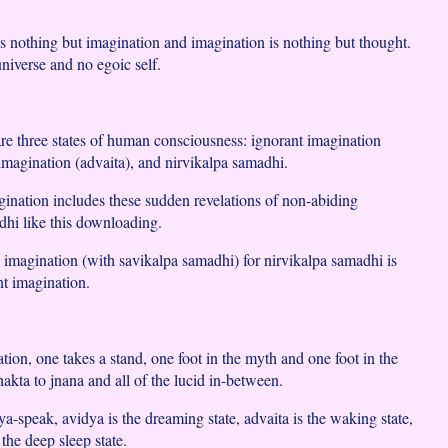
 nothing but imagination and imagination is nothing but thought.
niverse and no egoic self.
 are three states of human consciousness: ignorant imagination
 imagination (advaita), and nirvikalpa samadhi.
gination includes these sudden revelations of non-abiding
dhi like this downloading.
 imagination (with savikalpa samadhi) for nirvikalpa samadhi is
nt imagination.
tion, one takes a stand, one foot in the myth and one foot in the
akta to jnana and all of the lucid in-between.
-speak, avidya is the dreaming state, advaita is the waking state,
 the deep sleep state.