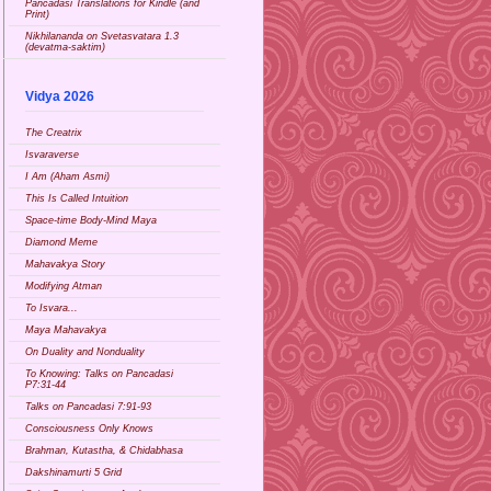
Pancadasi Translations for Kindle (and
Print)
Nikhilananda on Svetasvatara 1.3
(devatma-saktim)
Vidya 2026
The Creatrix
Isvaraverse
I Am (Aham Asmi)
This Is Called Intuition
Space-time Body-Mind Maya
Diamond Meme
Mahavakya Story
Modifying Atman
To Isvara...
Maya Mahavakya
On Duality and Nonduality
To Knowing: Talks on Pancadasi
P7:31-44
Talks on Pancadasi 7:91-93
Consciousness Only Knows
Brahman, Kutastha, & Chidabhasa
Dakshinamurti 5 Grid