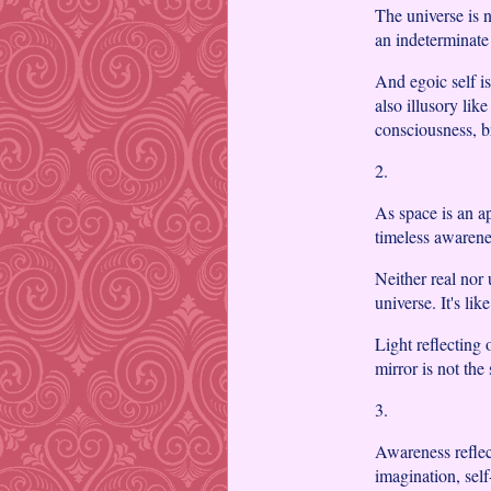
The universe is n
an indeterminate
And egoic self isn
also illusory lik
consciousness, 
2.
As space is an a
timeless awarene
Neither real nor 
universe. It's lik
Light reflecting o
mirror is not the
3.
Awareness reflect
imagination, sel