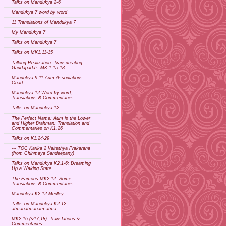
Talks on Mandukya 2-6
Mandukya 7 word by word
11 Translations of Mandukya 7
My Mandukya 7
Talks on Mandukya 7
Talks on MK1.11-15
Talking Realization: Transcreating
Gaudapada's MK 1.15-18
Mandukya 9-11 Aum Associations
Chart
Mandukya 12 Word-by-word,
Translations & Commentaries
Talks on Mandukya 12
The Perfect Name: Aum is the Lower
and Higher Brahman: Translation and
Commentaries on K1.26
Talks on K1.24-29
--- TOC Karika 2 Vaitathya Prakarana
(from Chinmaya Sandeepany)
Talks on Mandukya K2.1-6: Dreaming
Up a Waking State
The Famous MK2.12: Some
Translations & Commentaries
Mandukya K2:12 Medley
Talks on Mandukya K2.12:
atmanatmanam-atma
MK2.16 (&17,18): Translations &
Commentaries