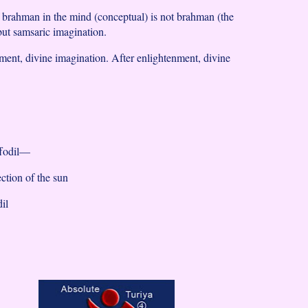
f brahman in the mind (conceptual) is not brahman (the
ut samsaric imagination.
ment, divine imagination. After enlightenment, divine
ffodil—
lection of the sun
dil