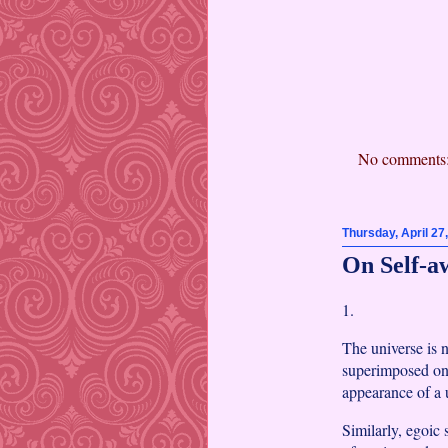
No comments
Thursday, April 27
On Self-a
1.
The universe is 
superimposed on 
appearance of a u
Similarly, egoic 