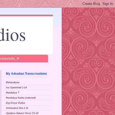
dios
isargadatta_M
My Advaitan Transcreations
Mahavakyas
Isa Upanishad 1-14
Mandukya 7
Mandukya Karika (selected)
Drg Drsya Viveka
Ashtavakra Gita 1-11
Upadesa Sahasri Verse Ch-10