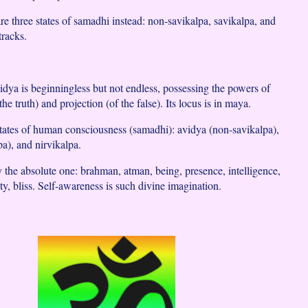
re three states of samadhi instead: non-savikalpa, savikalpa, and
tracks.
vidya is beginningless but not endless, possessing the powers of
he truth) and projection (of the false). Its locus is in maya.
states of human consciousness (samadhi): avidya (non-savikalpa),
pa), and nirvikalpa.
y the absolute one: brahman, atman, being, presence, intelligence,
ty, bliss. Self-awareness is such divine imagination.