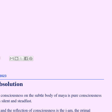
:
 2023
bsolution
f consciousness on the subtle body of maya is pure consciousness
silent and steadfast.
nd the reflection of consciousness is the i-am, the primal