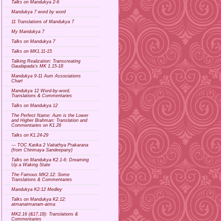
Talks on Mandukya 2-6
Mandukya 7 word by word
11 Translations of Mandukya 7
My Mandukya 7
Talks on Mandukya 7
Talks on MK1.11-15
Talking Realization: Transcreating
Gaudapada's MK 1.15-18
Mandukya 9-11 Aum Associations
Chart
Mandukya 12 Word-by-word,
Translations & Commentaries
Talks on Mandukya 12
The Perfect Name: Aum is the Lower
and Higher Brahman: Translation and
Commentaries on K1.26
Talks on K1.24-29
--- TOC Karika 2 Vaitathya Prakarana
(from Chinmaya Sandeepany)
Talks on Mandukya K2.1-6: Dreaming
Up a Waking State
The Famous MK2.12: Some
Translations & Commentaries
Mandukya K2:12 Medley
Talks on Mandukya K2.12:
atmanatmanam-atma
MK2.16 (&17,18): Translations &
Commentaries