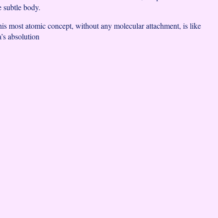
e subtle body.
this most atomic concept, without any molecular attachment, is like
a’s absolution