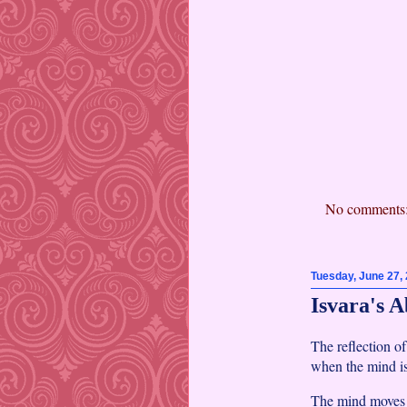
No comments
Tuesday, June 27,
Isvara's A
The reflection o
when the mind is 
The mind moves a