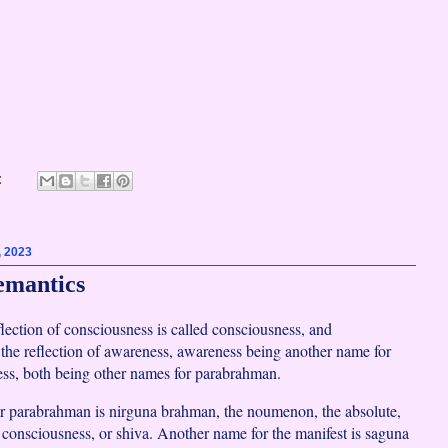
:
, 2023
emantics
flection of consciousness is called consciousness, and
 the reflection of awareness, awareness being another name for
ss, both being other names for parabrahman.
r parabrahman is nirguna brahman, the noumenon, the absolute,
 consciousness, or shiva. Another name for the manifest is saguna