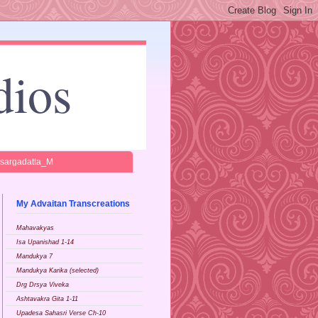
dios
isargadatta_M
My Advaitan Transcreations
Mahavakyas
Isa Upanishad 1-14
Mandukya 7
Mandukya Karika (selected)
Drg Drsya Viveka
Ashtavakra Gita 1-11
Upadesa Sahasri Verse Ch-10