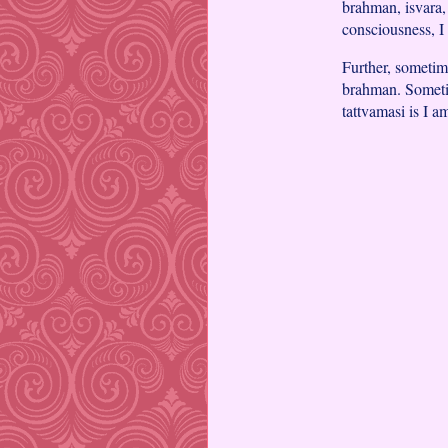
brahman, isvara, 
consciousness, I 
Further, sometim
brahman. Sometim
tattvamasi is I a