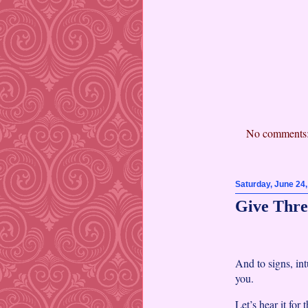
No comments
Saturday, June 24
Give Thre
And to signs, int
you.
Let’s hear it for 