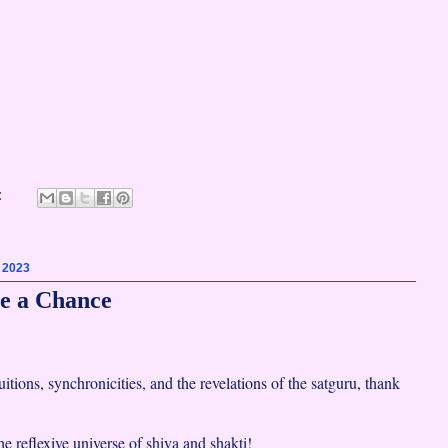
:
, 2023
e a Chance
uitions, synchronicities, and the revelations of the satguru, thank
the reflexive universe of shiva and shakti!