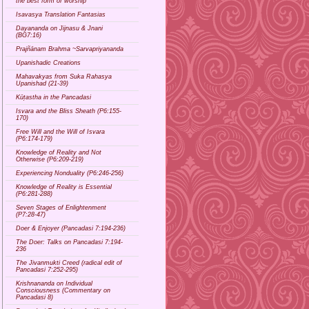
the best form of worship
Isavasya Translation Fantasias
Dayananda on Jijnasu & Jnani
(BG7:16)
Prajñānam Brahma ~Sarvapriyananda
Upanishadic Creations
Mahavakyas from Suka Rahasya
Upanishad (21-39)
Kūṭastha in the Pancadasi
Isvara and the Bliss Sheath (P6:155-
170)
Free Will and the Will of Isvara
(P6:174-179)
Knowledge of Reality and Not
Otherwise (P6:209-219)
Experiencing Nonduality (P6:246-256)
Knowledge of Reality is Essential
(P6:281-288)
Seven Stages of Enlightenment
(P7:28-47)
Doer & Enjoyer (Pancadasi 7:194-236)
The Doer: Talks on Pancadasi 7:194-
236
The Jivanmukti Creed (radical edit of
Pancadasi 7:252-295)
Krishnananda on Individual
Consciousness (Commentary on
Pancadasi 8)