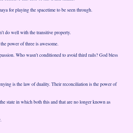
ya for playing the spacetime to be seen through.
’t do well with the transitive property.
 the power of three is awesome.
sion. Who wasn’t conditioned to avoid third rails? God bless
ying is the law of duality. Their reconciliation is the power of
the state in which both this and that are no longer known as
.