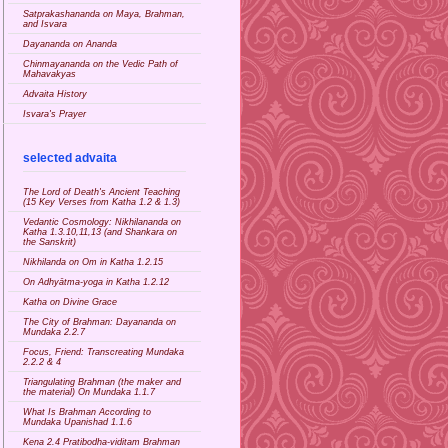
Satprakashananda on Maya, Brahman,
and Isvara
Dayananda on Ananda
Chinmayananda on the Vedic Path of
Mahavakyas
Advaita History
Isvara's Prayer
selected advaita
The Lord of Death's Ancient Teaching
(15 Key Verses from Katha 1.2 & 1.3)
Vedantic Cosmology: Nikhilananda on
Katha 1.3.10,11,13 (and Shankara on
the Sanskrit)
Nikhilanda on Om in Katha 1.2.15
On Adhyātma-yoga in Katha 1.2.12
Katha on Divine Grace
The City of Brahman: Dayananda on
Mundaka 2.2.7
Focus, Friend: Transcreating Mundaka
2.2.2 & 4
Triangulating Brahman (the maker and
the material) On Mundaka 1.1.7
What Is Brahman According to
Mundaka Upanishad 1.1.6
Kena 2.4 Pratibodha-viditam Brahman