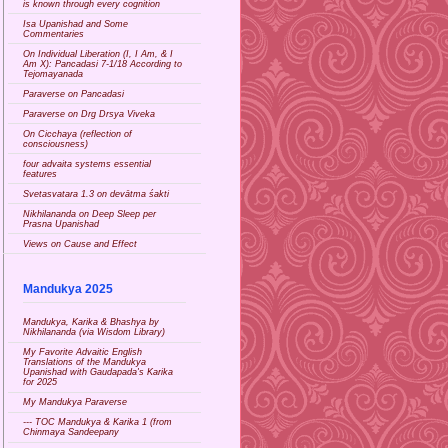
is known through every cognition
Isa Upanishad and Some
Commentaries
On Individual Liberation (I, I Am, & I
Am X): Pancadasi 7-1/18 According to
Tejomayanada
Paraverse on Pancadasi
Paraverse on Drg Drsya Viveka
On Cicchaya (reflection of
consciousness)
four advaita systems essential
features
Svetasvatara 1.3 on devātma śakti
Nikhilananda on Deep Sleep per
Prasna Upanishad
Views on Cause and Effect
Mandukya 2025
Mandukya, Karika & Bhashya by
Nikhilananda (via Wisdom Library)
My Favorite Advaitic English
Translations of the Mandukya
Upanishad with Gaudapada's Karika
for 2025
My Mandukya Paraverse
--- TOC Mandukya & Karika 1 (from
Chinmaya Sandeepany