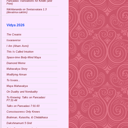
Pancadasi Translations for Kindle (and
Print)
Nikhilananda on Svetasvatara 1.3
(devatma-saktim)
Vidya 2026
The Creatrix
Isvaraverse
I Am (Aham Asmi)
This Is Called Intuition
Space-time Body-Mind Maya
Diamond Meme
Mahavakya Story
Modifying Atman
To Isvara...
Maya Mahavakya
On Duality and Nonduality
To Knowing: Talks on Pancadasi
P7:31-44
Talks on Pancadasi 7:91-93
Consciousness Only Knows
Brahman, Kutastha, & Chidabhasa
Dakshinamurti 5 Grid