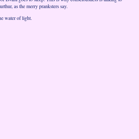
rthur, as the merry pranksters say.
he water of light.