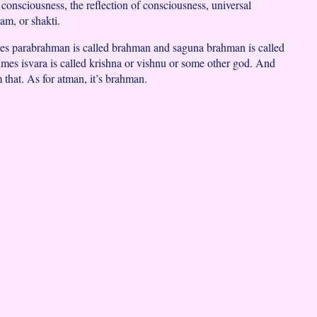
consciousness, the reflection of consciousness, universal
am, or shakti.
es parabrahman is called brahman and saguna brahman is called
es isvara is called krishna or vishnu or some other god. And
m that. As for atman, it’s brahman.