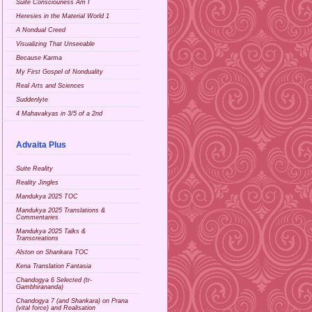
Suite Consciouness Am I
Heresies in the Material World 1
A Nondual Creed
Visualizing That Unseeable
Because Karma
My First Gospel of Nonduality
Real Arts and Sciences
Suddenlyte
4 Mahavakyas in 3/5 of a 2nd
Advaita Plus
Suite Reality
Reality Jingles
Mandukya 2025 TOC
Mandukya 2025 Translations &
Commentaries
Mandukya 2025 Talks &
Transcreations
Alston on Shankara TOC
Kena Translation Fantasia
Chandogya 6 Selected (tr-
Gambhirananda)
Chandogya 7 (and Shankara) on Prana
(vital force) and Realisation