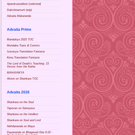
Aparoksanubhuti (selected)
Dakshinamurti (wip)
Advaita Makaranda
Advaita Prime
Mandukya 2025 TOC
Mundaka Trans & Comms
Isavasya Translation Fantasia
Kena Translation Fantasia
The Lord of Death's Teaching: 15
Verses from the Katha
MAHAVAKYA
Alston on Shankara TOC
Advaita 2026
Shankara on the Soul
Tapovan on Sannyasa
Shankara on the Intellect
Shankara on Soul and Lord
Nikhilananda on Maya
Dayananda on Bhagavad Gita 9:22 -