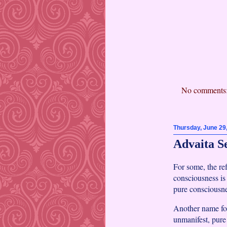
No comments
Thursday, June 29
Advaita S
For some, the re
consciousness is
pure consciousne
Another name fo
unmanifest, pure