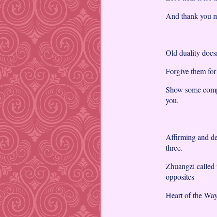
And thank you ma
Old duality doesn
Forgive them for
Show some compas
you.
Affirming and den
three.
Zhuangzi called 
opposites—
Heart of the Way