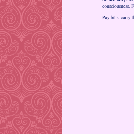
consciousness. Fu
Pay bills, carry t