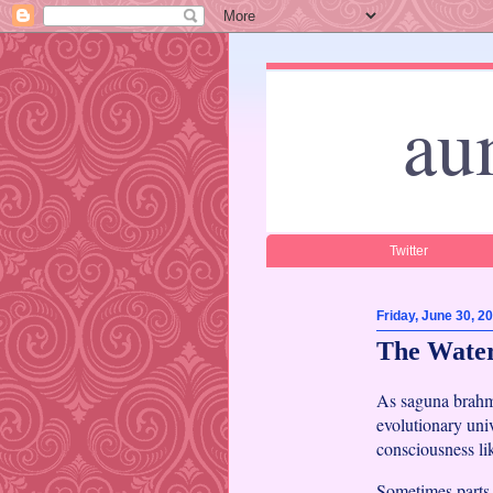
au
Twitter
Friday, June 30, 2
The Water
As saguna brahma
evolutionary univ
consciousness li
Sometimes parts 