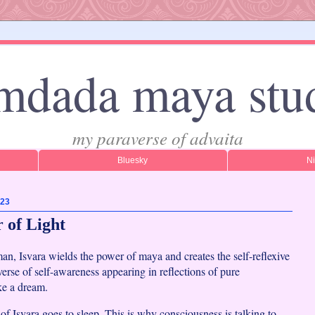
mdada maya stu
my paraverse of advaita
Bluesky
N
023
 of Light
n, Isvara wields the power of maya and creates the self-reflexive
erse of self-awareness appearing in reflections of pure
ke a dream.
of Isvara goes to sleep. This is why consciousness is talking to