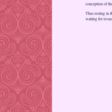
conception of th
Thus resting in 
waiting for isvar