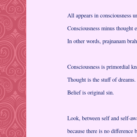
All appears in consciousness un
Consciousness minus thought e
In other words, prajnanam bra
Consciousness is primordial k
Thought is the stuff of dreams.
Belief is original sin.
Look, between self and self-aw
because there is no difference 