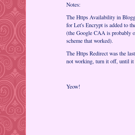
Notes:
The Https Availability in Blog
for Let's Encrypt is added to
(the Google CAA is probably ove
scheme that worked).
The Https Redirect was the last 
not working, turn it off, until i
Yeow!