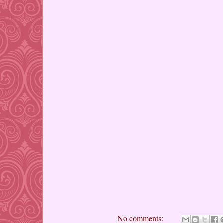
No comments: