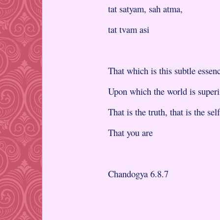
tat satyam, sah atma,
tat tvam asi
That which is this subtle essen
Upon which the world is super
That is the truth, that is the self
That you are
Chandogya 6.8.7