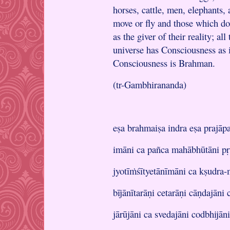
horses, cattle, men, elephants, 
move or fly and those which do
as the giver of their reality; a
universe has Consciousness as i
Consciousness is Brahman.
(tr-Gambhirananda)
eṣa brahmaiṣa indra eṣa prajāpa
imāni ca pañca mahābhūtāni pṛ
jyotīṁśītyetānīmāni ca kṣudra
bījānītarāṇi cetarāṇi cāṇdajāni
jārūjāni ca svedajāni codbhijān