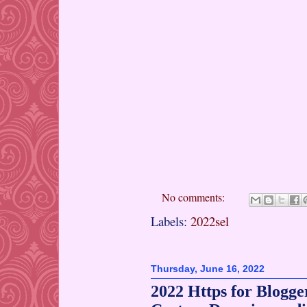
No comments:
Labels:
2022sel
Thursday, June 16, 2022
2022 Https for Blogge