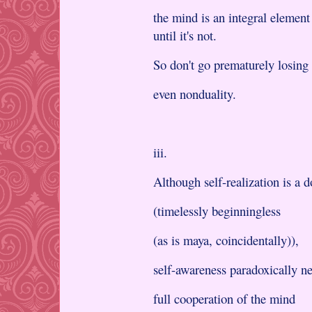
the mind is an integral element
until it's not.
So don't go prematurely losing
even nonduality.
iii.
Although self-realization is a 
(timelessly beginningless
(as is maya, coincidentally)),
self-awareness paradoxically ne
full cooperation of the mind