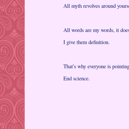
All myth revolves around yourse
All words are my words, it does
I give them definition.
That’s why everyone is pointing
End science.