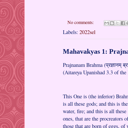
No comments:
Labels:
2022sel
Mahavakyas 1: Praj
Prajnanam Brahma (प्रज्ञानम् ब्
(Aitareya Upanishad 3.3 of the
This One is (the inferior) Brahma
is all these gods; and this is th
water, fire; and this is all thes
ones, that are the procreators of
those that are born of eggs, of