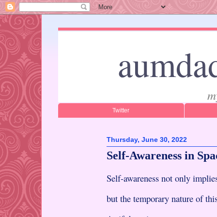
aumdad
m
Twitter
Thursday, June 30, 2022
Self-Awareness in Spa
Self-awareness not only impli
but the temporary nature of th