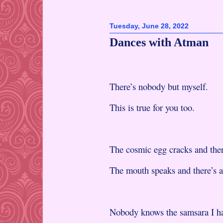
Tuesday, June 28, 2022
Dances with Atman
There’s nobody but myself.
This is true for you too.
The cosmic egg cracks and ther
The mouth speaks and there’s a
Nobody knows the samsara I ha