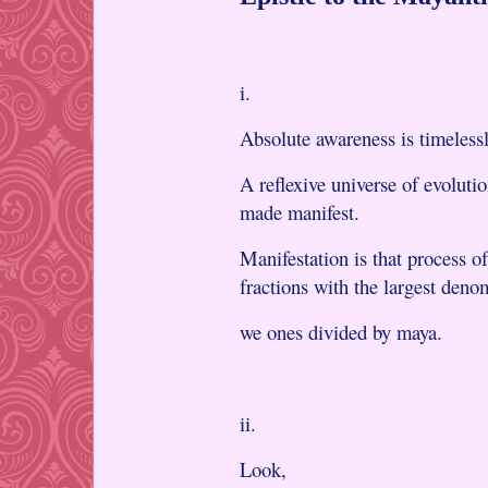
i.
Absolute awareness is timelessl
A reflexive universe of evoluti
made manifest.
Manifestation is that process o
fractions with the largest den
we ones divided by maya.
ii.
Look,