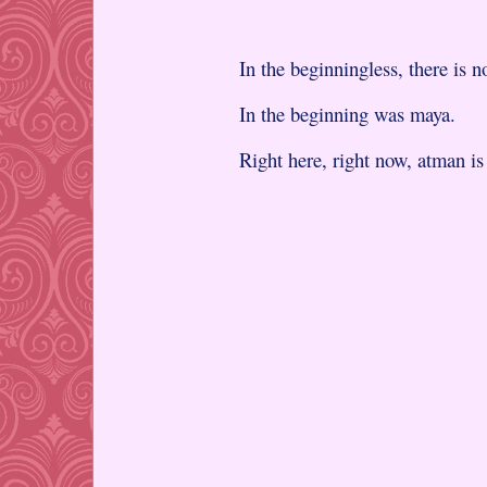
In the beginningless, there is 
In the beginning was maya.
Right here, right now, atman i