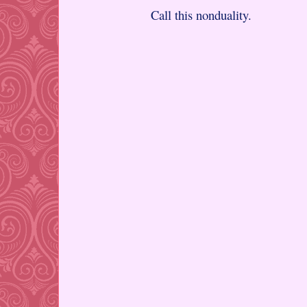
Call this nonduality.