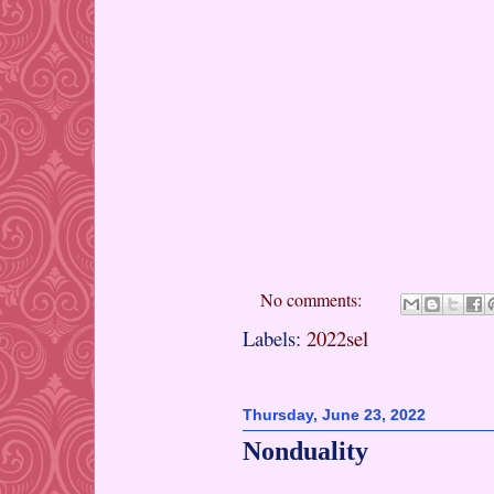
No comments:
Labels:
2022sel
Thursday, June 23, 2022
Nonduality