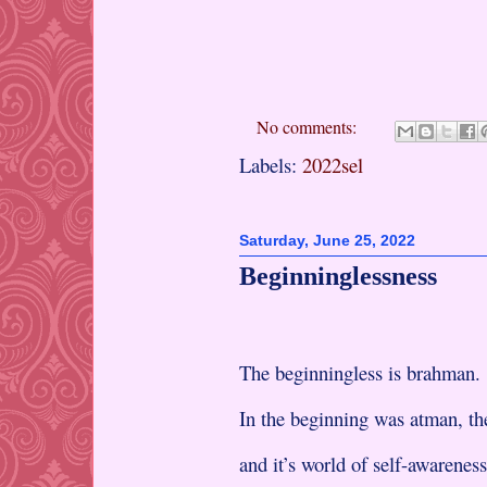
No comments:
Labels:
2022sel
Saturday, June 25, 2022
Beginninglessness
The beginningless is brahman.
In the beginning was atman, the
and it’s world of self-awareness