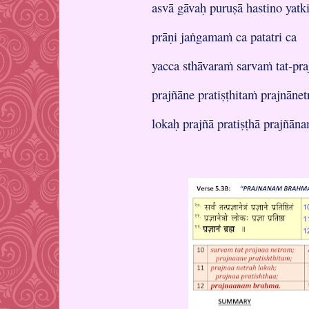
asvā gāvaḥ puruṣā hastino ya
prāṇi jaṅgamaṁ ca patatri ca
yacca sthāvaraṁ sarvaṁ tat-pr
prajñāne pratiṣṭhitaṁ prajnānet
lokaḥ prajñā pratiṣṭhā prajñān