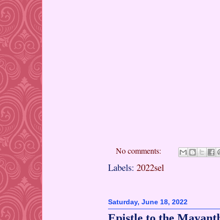
No comments:
Labels:
2022sel
Saturday, June 18, 2022
Epistle to the Mayant