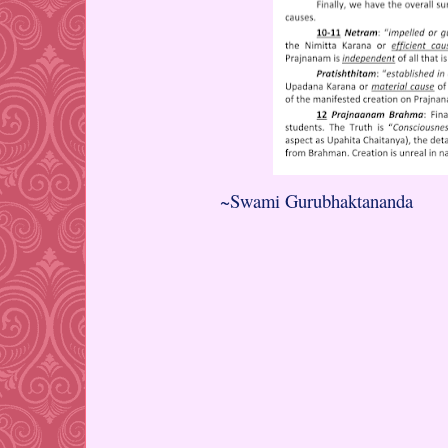
~Swami Gurubhaktananda