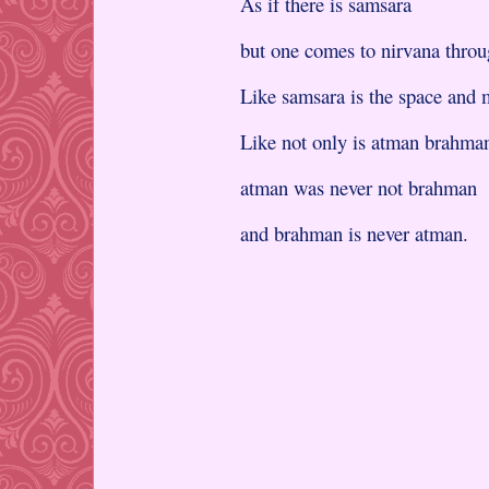
As if there is samsara
but one comes to nirvana thro
Like samsara is the space and m
Like not only is atman brahma
atman was never not brahman
and brahman is never atman.