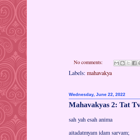
No comments:
Labels:
mahavakya
Wednesday, June 22, 2022
Mahavakyas 2: Tat T
sah yah esah anima
aitadatmyam idam sarvam;