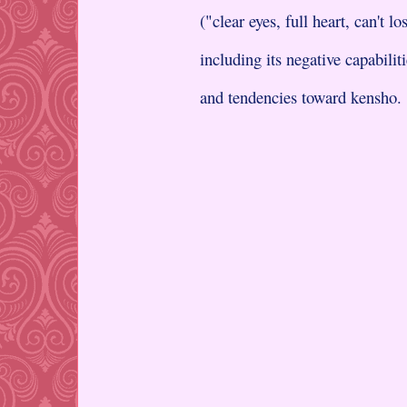
("clear eyes, full heart, can't lo
including its negative capabilit
and tendencies toward kensho.