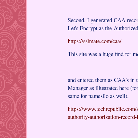
Second, I generated CAA record
Let's Encrypt as the Authorized
https://sslmate.com/caa/
This site was a huge find for m
and entered them as CAA's in
Manager as illustrated here (f
same for namesilo as well).
https://www.techrepublic.com/ar
authority-authorization-record