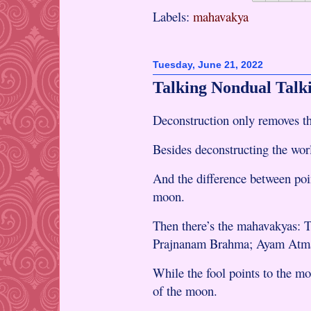
Labels:
mahavakya
Tuesday, June 21, 2022
Talking Nondual Talk
Deconstruction only removes the
Besides deconstructing the worl
And the difference between poin
moon.
Then there’s the mahavakyas:
Prajnanam Brahma; Ayam Atm
While the fool points to the mo
of the moon.