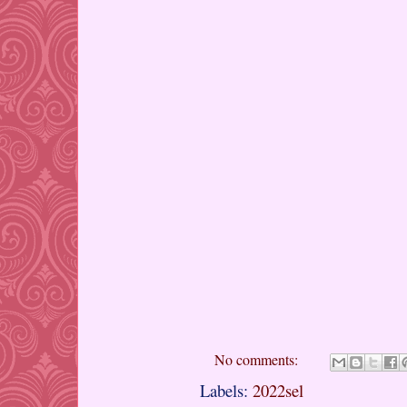
No comments:
Labels:
2022sel