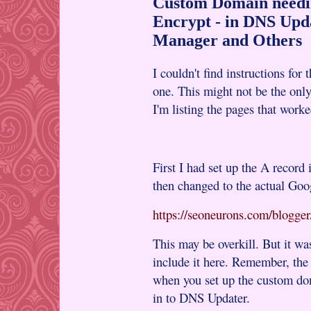
Custom Domain needi
Encrypt - in DNS Upd
Manager and Others
I couldn't find instructions for
one. This might not be the only
I'm listing the pages that work
First I had set up the A record
then changed to the actual Goo
https://seoneurons.com/blogge
This may be overkill. But it wa
include it here. Remember, t
when you set up the custom do
in to DNS Updater.