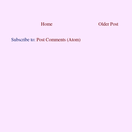
Home
Older Post
Subscribe to:
Post Comments (Atom)