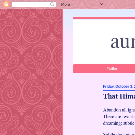
au
Twitter
Friday, October 3,
That Him
Abandon all igno
There are two st
dreaming: subtl
Subtle dreaming 