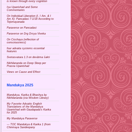
is known through every cognition
Isa Upanishad and Some
Commentaries
On Individual Liberation (I, I Am, & I
Am X): Pancadasi 7-1/18 According to
Tejomayanada
Paraverse on Pancadasi
Paraverse on Drg Drsya Viveka
On Cicchaya (reflection of
consciousness)
four advaita systems essential
features
Svetasvatara 1.3 on devātma śakti
Nikhilananda on Deep Sleep per
Prasna Upanishad
Views on Cause and Effect
Mandukya 2025
Mandukya, Karika & Bhashya by
Nikhilananda (via Wisdom Library)
My Favorite Advaitic English
Translations of the Mandukya
Upanishad with Gaudapada's Karika
for 2025
My Mandukya Paraverse
--- TOC Mandukya & Karika 1 (from
Chinmaya Sandeepany