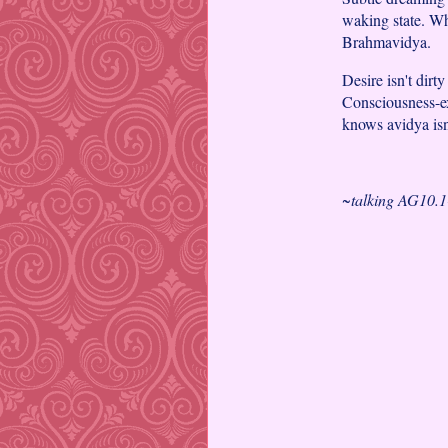
waking state. W
Brahmavidya.
Desire isn't dirty
Consciousness-ex
knows avidya isn
~talking AG10.1