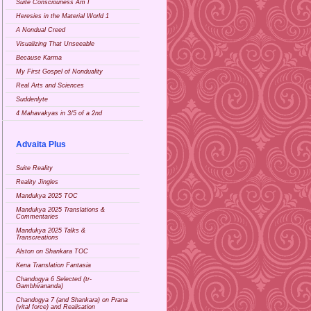
Suite Consciouness Am I
Heresies in the Material World 1
A Nondual Creed
Visualizing That Unseeable
Because Karma
My First Gospel of Nonduality
Real Arts and Sciences
Suddenlyte
4 Mahavakyas in 3/5 of a 2nd
Advaita Plus
Suite Reality
Reality Jingles
Mandukya 2025 TOC
Mandukya 2025 Translations &
Commentaries
Mandukya 2025 Talks &
Transcreations
Alston on Shankara TOC
Kena Translation Fantasia
Chandogya 6 Selected (tr-
Gambhirananda)
Chandogya 7 (and Shankara) on Prana
(vital force) and Realisation