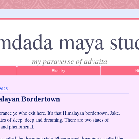
mdada maya stu
my paraverse of advaita
Bluesky
N
 2025
alayan Bordertown
rance ye who exit here. It's that Himalayan bordertown, Jake.
ates of sleep: deep and dreaming. There are two states of
e and phenomenal.
is called the dreaming state. Phenomenal dreaming is called the