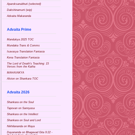
Aparoksanubhuti (selected)
Dakshinamurti (wip)
Advaita Makaranda
Advaita Prime
Mandukya 2025 TOC
Mundaka Trans & Comms
Isavasya Translation Fantasia
Kena Translation Fantasia
The Lord of Death's Teaching: 15
Verses from the Katha
MAHAVAKYA
Alston on Shankara TOC
Advaita 2026
Shankara on the Soul
Tapovan on Sannyasa
Shankara on the Intellect
Shankara on Soul and Lord
Nikhilananda on Maya
Dayananda on Bhagavad Gita 9:22 -