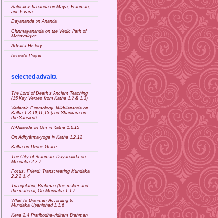
Satprakashananda on Maya, Brahman,
and Isvara
Dayananda on Ananda
Chinmayananda on the Vedic Path of
Mahavakyas
Advaita History
Isvara's Prayer
selected advaita
The Lord of Death's Ancient Teaching
(15 Key Verses from Katha 1.2 & 1.3)
Vedantic Cosmology: Nikhilananda on
Katha 1.3.10,11,13 (and Shankara on
the Sanskrit)
Nikhilanda on Om in Katha 1.2.15
On Adhyātma-yoga in Katha 1.2.12
Katha on Divine Grace
The City of Brahman: Dayananda on
Mundaka 2.2.7
Focus, Friend: Transcreating Mundaka
2.2.2 & 4
Triangulating Brahman (the maker and
the material) On Mundaka 1.1.7
What Is Brahman According to
Mundaka Upanishad 1.1.6
Kena 2.4 Pratibodha-viditam Brahman