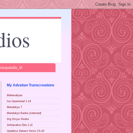
dios
isargadatta_M
My Advaitan Transcreations
Mahavakyas
Isa Upanishad 1-14
Mandukya 7
Mandukya Karika (selected)
Drg Drsya Viveka
Ashtavakra Gita 1-11
Upadesa Sahasri Verse Ch-10