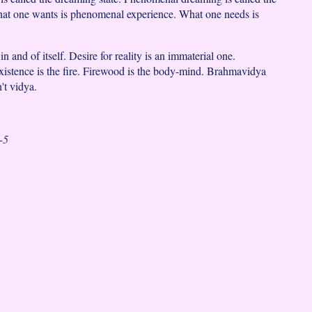
hat one wants is phenomenal experience. What one needs is
 in and of itself. Desire for reality is an immaterial one.
istence is the fire. Firewood is the body-mind. Brahmavidya
't vidya.
-5