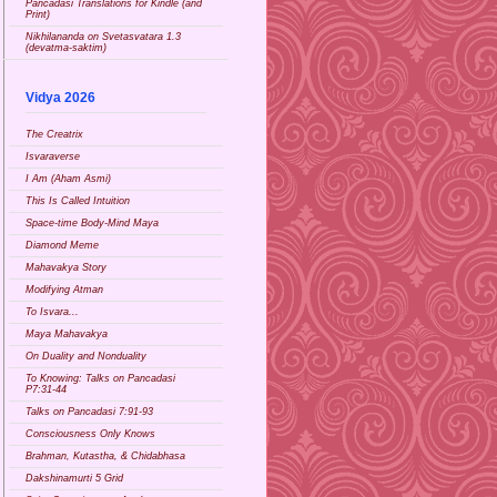
Pancadasi Translations for Kindle (and
Print)
Nikhilananda on Svetasvatara 1.3
(devatma-saktim)
Vidya 2026
The Creatrix
Isvaraverse
I Am (Aham Asmi)
This Is Called Intuition
Space-time Body-Mind Maya
Diamond Meme
Mahavakya Story
Modifying Atman
To Isvara...
Maya Mahavakya
On Duality and Nonduality
To Knowing: Talks on Pancadasi
P7:31-44
Talks on Pancadasi 7:91-93
Consciousness Only Knows
Brahman, Kutastha, & Chidabhasa
Dakshinamurti 5 Grid