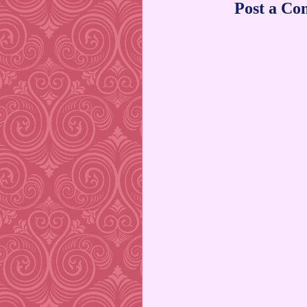
Post a C