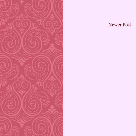
Newer Post