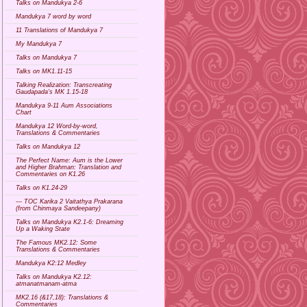
Talks on Mandukya 2-6
Mandukya 7 word by word
11 Translations of Mandukya 7
My Mandukya 7
Talks on Mandukya 7
Talks on MK1.11-15
Talking Realization: Transcreating
Gaudapada's MK 1.15-18
Mandukya 9-11 Aum Associations
Chart
Mandukya 12 Word-by-word,
Translations & Commentaries
Talks on Mandukya 12
The Perfect Name: Aum is the Lower
and Higher Brahman: Translation and
Commentaries on K1.26
Talks on K1.24-29
--- TOC Karika 2 Vaitathya Prakarana
(from Chinmaya Sandeepany)
Talks on Mandukya K2.1-6: Dreaming
Up a Waking State
The Famous MK2.12: Some
Translations & Commentaries
Mandukya K2:12 Medley
Talks on Mandukya K2.12:
atmanatmanam-atma
MK2.16 (&17,18): Translations &
Commentaries