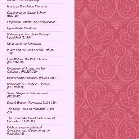
the best form of worship
Isavasya Translation Fantasias
Dayananda on Jijnasu & Jnani
(BG7:16)
Prajñānam Brahma ~Sarvapriyananda
Upanishadic Creations
Mahavakyas from Suka Rahasya
Upanishad (21-39)
Kūṭastha in the Pancadasi
Isvara and the Bliss Sheath (P6:155-
170)
Free Will and the Will of Isvara
(P6:174-179)
Knowledge of Reality and Not
Otherwise (P6:209-219)
Experiencing Nonduality (P6:246-256)
Knowledge of Reality is Essential
(P6:281-288)
Seven Stages of Enlightenment
(P7:28-47)
Doer & Enjoyer (Pancadasi 7:194-236)
The Doer: Talks on Pancadasi 7:194-
236
The Jivanmukti Creed (radical edit of
Pancadasi 7:252-295)
Krishnananda on Individual
Consciousness (Commentary on
Pancadasi 8)