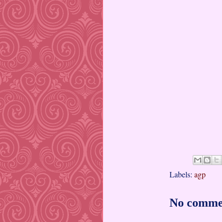
Labels:
agp
No comme