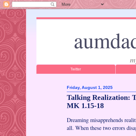
aumdad
m
Twitter
Friday, August 1, 2025
Talking Realization:
MK 1.15-18
Dreaming misapprehends reality
all. When these two errors disap