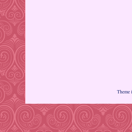
Theme 