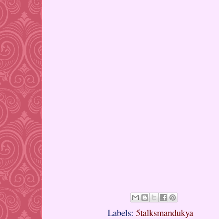
Labels:
5talksmandukya