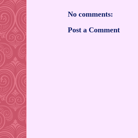
No comments:
Post a Comment