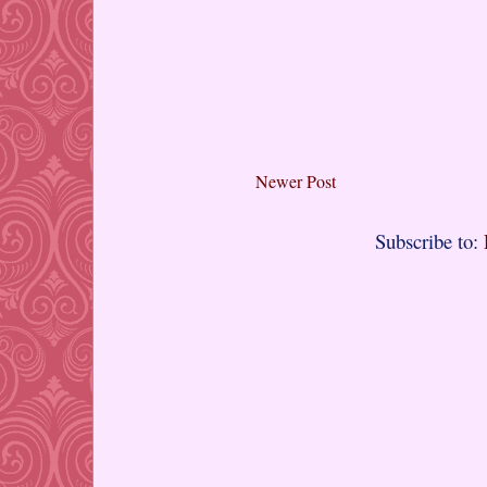
Newer Post
Subscribe to: