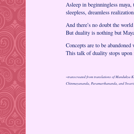
Asleep in beginningless maya, t
sleepless, dreamless realization
And there’s no doubt the world 
But duality is nothing but Maya
Concepts are to be abandoned w
This talk of duality stops upon 
~transcreated from translations of Mandukya 
Chinmayananda, Paramarthananda, and Swart