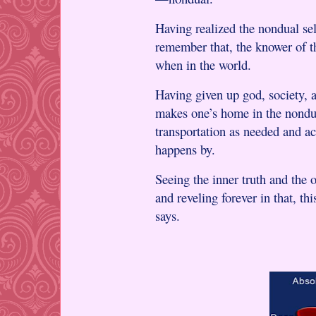
Having realized the nondual sel
remember that, the knower of t
when in the world.
Having given up god, society, 
makes one’s home in the nondua
transportation as needed and a
happens by.
Seeing the inner truth and the o
and reveling forever in that, th
says.