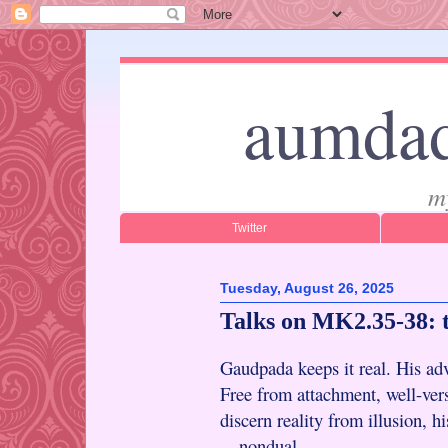
aumdad
m
Twitter
Tuesday, August 26, 2025
Talks on MK2.35-38: 
Gaudpada keeps it real. His adv
Free from attachment, well-vers
discern reality from illusion, h
—nondual.