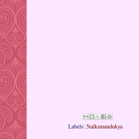
Labels:
5talksmandukya