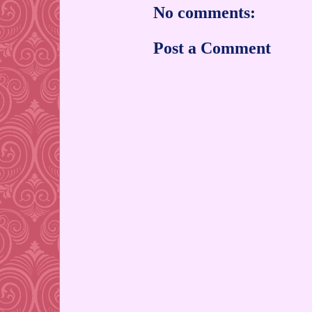
No comments:
Post a Comment