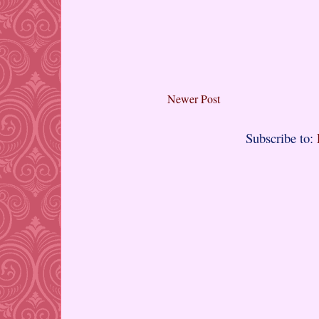
Newer Post
Subscribe to: