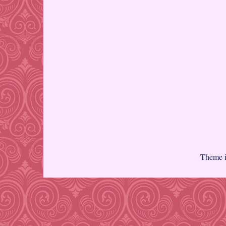
Theme 