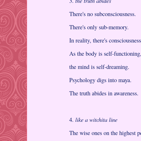
3.
the truth abides
There's no subconsciousness.
There's only sub-memory.
In reality, there's consciousness
As the body is self-functioning
the mind is self-dreaming.
Psychology digs into maya.
The truth abides in awareness.
4.
like a witchita line
The wise ones on the highest p