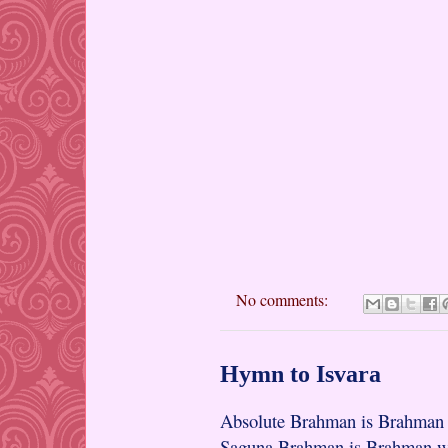
No comments:
Hymn to Isvara
Absolute Brahman is Brahman w
Saguna Brahman is Brahman wit