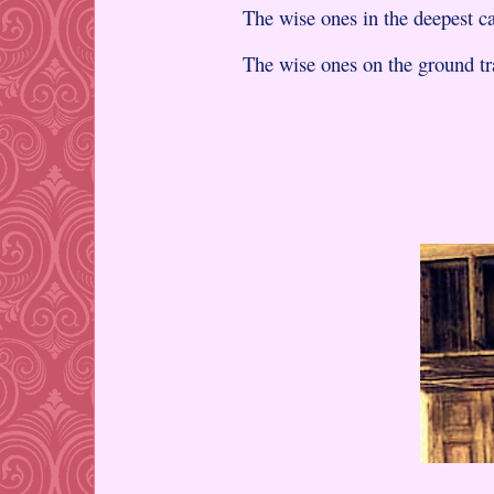
The wise ones in the deepest ca
The wise ones on the ground tr