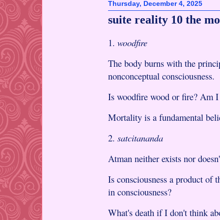
Thursday, December 4, 2025
suite reality 10 the m
1.
woodfire
The body burns with the princip
nonconceptual consciousness.
Is woodfire wood or fire? Am I t
Mortality is a fundamental beli
2.
satcitananda
Atman neither exists nor doesn'
Is consciousness a product of t
in consciousness?
What's death if I don't think ab