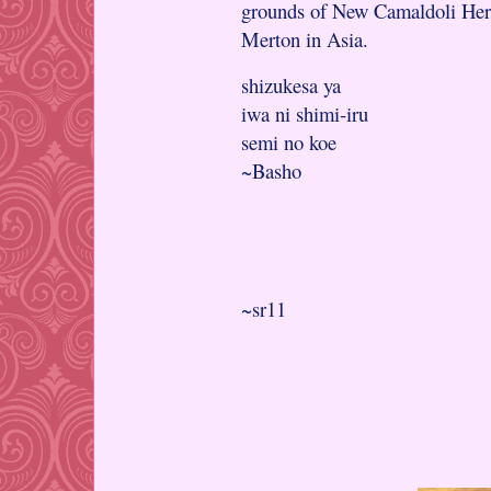
grounds of New Camaldoli Hermi
Merton in Asia.
shizukesa ya
iwa ni shimi-iru
semi no koe
~Basho
~sr11