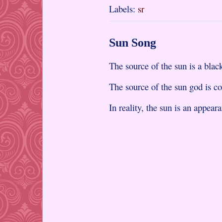
Labels:
sr
Sun Song
The source of the sun is a black
The source of the sun god is c
In reality, the sun is an appear