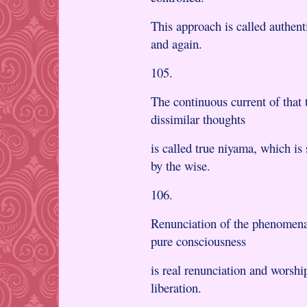
This approach is called authen
and again.
105.
The continuous current of that
dissimilar thoughts
is called true niyama, which is
by the wise.
106.
Renunciation of the phenomenal
pure consciousness
is real renunciation and worshi
liberation.