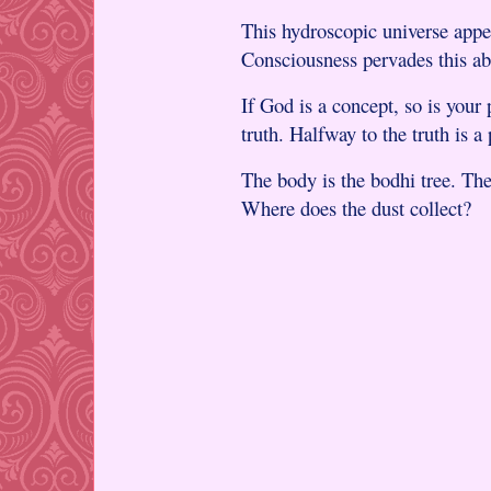
This hydroscopic universe appe
Consciousness pervades this ab
If God is a concept, so is your
truth. Halfway to the truth is a 
The body is the bodhi tree. The
Where does the dust collect?