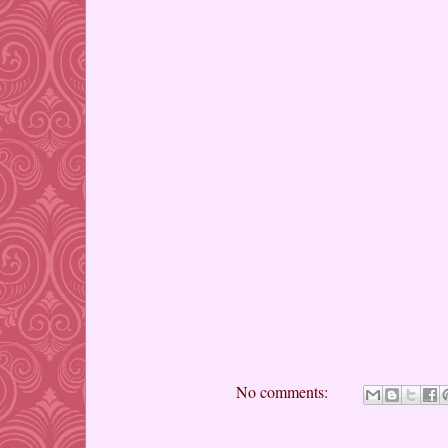
No comments: