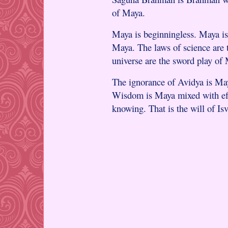
of Maya.
Maya is beginningless. Maya is 
Maya. The laws of science are 
universe are the sword play of
The ignorance of Avidya is May
Wisdom is Maya mixed with effo
knowing. That is the will of Isv