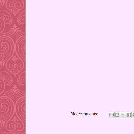
No comments: