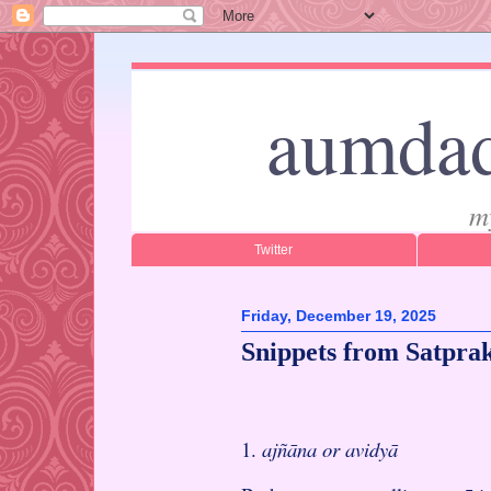
aumdad
m
Twitter
Friday, December 19, 2025
Snippets from Satpra
1.
ajñāna or avidyā