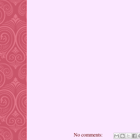
No comments: