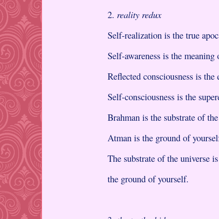
2.
reality redux
Self-realization is the true apo
Self-awareness is the meaning
Reflected consciousness is the 
Self-consciousness is the super
Brahman is the substrate of th
Atman is the ground of yoursel
The substrate of the universe i
the ground of yourself.