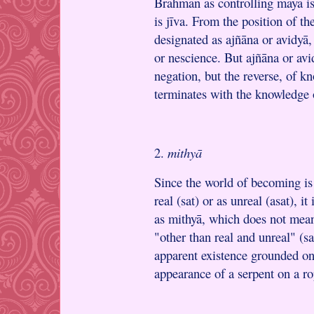
Brahman as controlling mayā is
is jīva. From the position of th
designated as ajñāna or avidyā,
or nescience. But ajñāna or av
negation, but the reverse, of k
terminates with the knowledge 
2.
mithyā
Since the world of becoming is 
real (sat) or as unreal (asat), i
as mithyā, which does not mean
"other than real and unreal" (s
apparent existence grounded on
appearance of a serpent on a ro