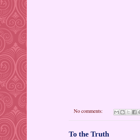
No comments:
To the Truth