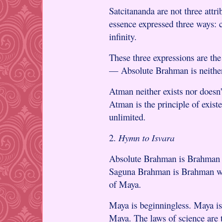
Satcitananda are not three attr
essence expressed three ways: c
infinity.
These three expressions are the
— Absolute Brahman is neither 
Atman neither exists nor doesn'
Atman is the principle of exist
unlimited.
2.
Hymn to Isvara
Absolute Brahman is Brahman w
Saguna Brahman is Brahman wit
of Maya.
Maya is beginningless. Maya is 
Maya. The laws of science are 