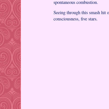
spontaneous combustion.
Seeing through this smash hit of
consciousness, five stars.