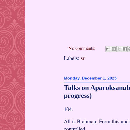
No comments:
Labels:
sr
Monday, December 1, 2025
Talks on Aparoksanub
progress)
104.
All is Brahman. From this under
controlled.