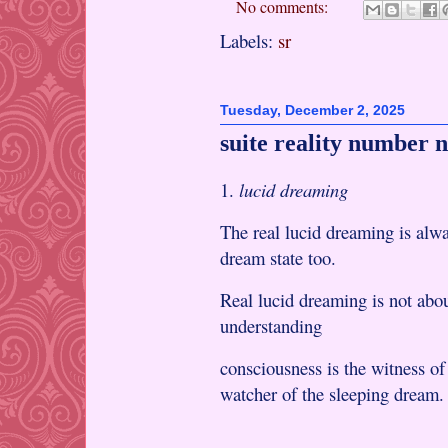
No comments:
Labels:
sr
Tuesday, December 2, 2025
suite reality number n
1.
lucid dreaming
The real lucid dreaming is alwa
dream state too.
Real lucid dreaming is not abou
understanding
consciousness is the witness o
watcher of the sleeping dream.