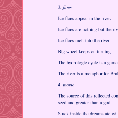
3
. floes
Ice floes appear in the river.
Ice floes are nothing but the riv
Ice floes melt into the river.
Big wheel keeps on turning.
The hydrologic cycle is a game
The river is a metaphor for Br
4.
movie
The source of this reflected co
seed and greater than a god.
Stuck inside the dreamstate wit