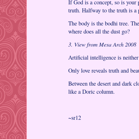
If God is a concept, so is your
truth. Halfway to the truth is a 
The body is the bodhi tree. The
where does all the dust go?
3. View from Mesa Arch 2008
Artificial intelligence is neither
Only love reveals truth and bea
Between the desert and dark cl
like a Doric column.
~sr12