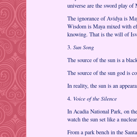
universe are the sword play of
The ignorance of Avidya is May
Wisdom is Maya mixed with effo
knowing. That is the will of Isv
3.
Sun Song
The source of the sun is a black
The source of the sun god is c
In reality, the sun is an appear
4.
Voice of the Silence
In Acadia National Park, on th
watch the sun set like a nuclea
From a park bench in the Sant