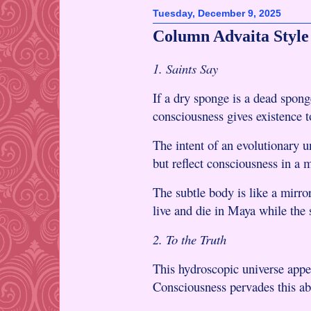
Tuesday, December 9, 2025
Column Advaita Style
1. Saints Say
If a dry sponge is a dead spong
consciousness gives existence t
The intent of an evolutionary u
but reflect consciousness in a 
The subtle body is like a mirror
live and die in Maya while the
2. To the Truth
This hydroscopic universe appe
Consciousness pervades this ab