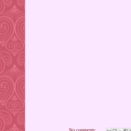
No comments: