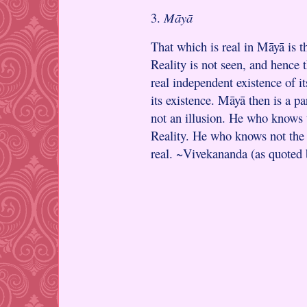
3.
Māyā
That which is real in Māyā is t
Reality is not seen, and hence t
real independent existence of it
its existence. Māyā then is a par
not an illusion. He who knows 
Reality. He who knows not the 
real. ~Vivekananda (as quoted 