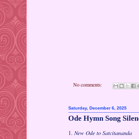
No comments:
Saturday, December 6, 2025
Ode Hymn Song Silen
1.
New Ode to Satcitananda