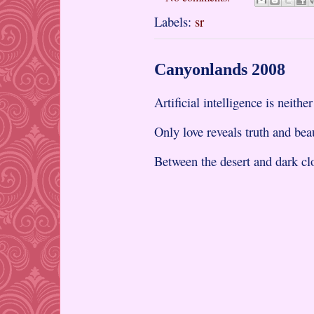
Labels:
sr
Canyonlands 2008
Artificial intelligence is neither
Only love reveals truth and bea
Between the desert and dark cl