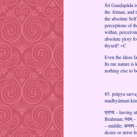
Śrī Gauḍapāda is 
the Ᾱtman, and t
the absolute Self 
perceptions of th
within, perceiving
absolute glory 
thyself! ~C
Even the ideas 
Its rue nature 
nothing else to
85. prāpya sarv
madhyāntaṁ kim
प्राप्य – having at
Brahman; पदम् – s
– middle; अन्तम् 
desire or strive 