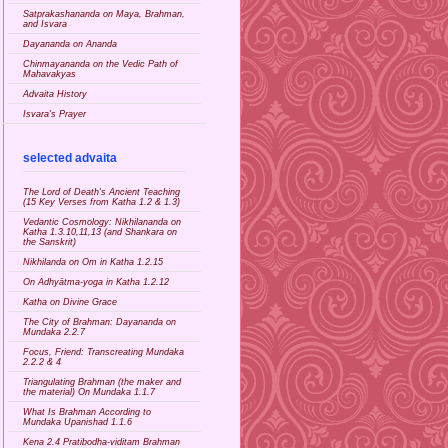
Satprakashananda on Maya, Brahman,
and Isvara
Dayananda on Ananda
Chinmayananda on the Vedic Path of
Mahavakyas
Advaita History
Isvara's Prayer
selected advaita
The Lord of Death's Ancient Teaching
(15 Key Verses from Katha 1.2 & 1.3)
Vedantic Cosmology: Nikhilananda on
Katha 1.3.10,11,13 (and Shankara on
the Sanskrit)
Nikhilanda on Om in Katha 1.2.15
On Adhyātma-yoga in Katha 1.2.12
Katha on Divine Grace
The City of Brahman: Dayananda on
Mundaka 2.2.7
Focus, Friend: Transcreating Mundaka
2.2.2 & 4
Triangulating Brahman (the maker and
the material) On Mundaka 1.1.7
What Is Brahman According to
Mundaka Upanishad 1.1.6
Kena 2.4 Pratibodha-viditam Brahman