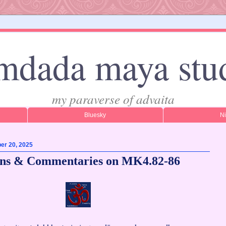
mdada maya stu
my paraverse of advaita
Bluesky
N
er 20, 2025
ons & Commentaries on MK4.82-86