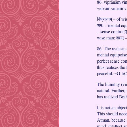
86. viprāṇāṁ vi
vidvāñ-śamaṁ vr
विप्राणाम् – of w
शमः – mental equi
– sense control;प्र
wise man; शमम् –
86. The realisati
mental equipoise
perfect sense co
thus realises th
peaceful. ~G-tr
The humility (vin
natural. Further
has realized Bra
It is not an abjec
This should neces
Ᾱtman, because f
mind, intellect 