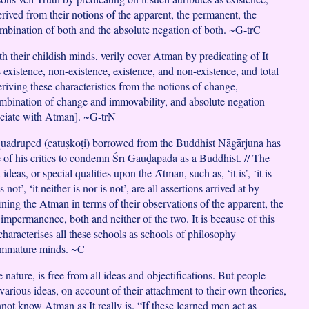
rived from their notions of the apparent, the permanent, the
bination of both and the absolute negation of both. ~G-trC
h their childish minds, verily cover Atman by predicating of It
s existence, non-existence, existence, and non-existence, and total
riving these characteristics from the notions of change,
mbination of change and immovability, and absolute negation
ociate with Atman]. ~G-trN
 quadruped (catuṣkoṭi) borrowed from the Buddhist Nāgārjuna has
of his critics to condemn Śrī Gauḍapāda as a Buddhist. // The
deas, or special qualities upon the Ᾱtman, such as, ‘it is’, ‘it is
 is not’, ‘it neither is nor is not’, are all assertions arrived at by
ning the Ᾱtman in terms of their observations of the apparent, the
impermanence, both and neither of the two. It is because of this
haracterises all these schools as schools of philosophy
immature minds. ~C
e nature, is free from all ideas and objectifications. But people
 various ideas, on account of their attachment to their own theories,
not know Atman as It really is. “If these learned men act as