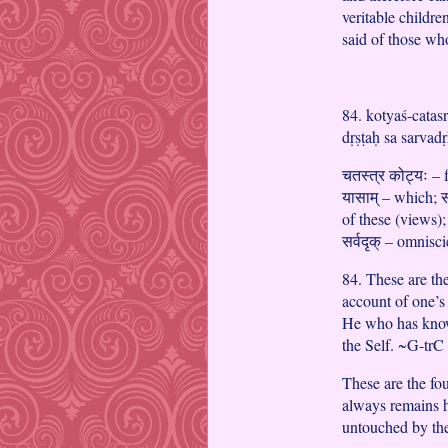
veritable childre
said of those wh
84. kotyaś-catas
dṛṣṭaḥ sa sarvad
चतस्त्र कोट्यः – f
यासाम् – which; 
of these (views);
सर्वदृक् – omnisc
84. These are the
account of one’s
He who has known
the Self. ~G-trC
These are the fo
always remains 
untouched by th