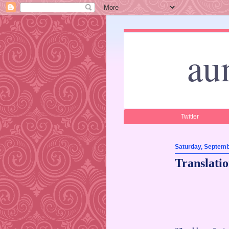
au
Twitter
Saturday, Septemb
Translati