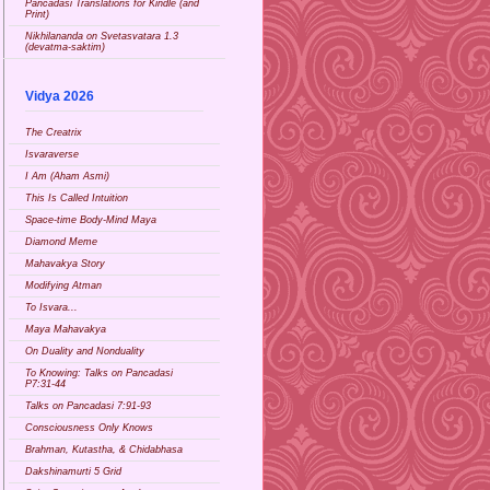
Pancadasi Translations for Kindle (and
Print)
Nikhilananda on Svetasvatara 1.3
(devatma-saktim)
Vidya 2026
The Creatrix
Isvaraverse
I Am (Aham Asmi)
This Is Called Intuition
Space-time Body-Mind Maya
Diamond Meme
Mahavakya Story
Modifying Atman
To Isvara...
Maya Mahavakya
On Duality and Nonduality
To Knowing: Talks on Pancadasi
P7:31-44
Talks on Pancadasi 7:91-93
Consciousness Only Knows
Brahman, Kutastha, & Chidabhasa
Dakshinamurti 5 Grid