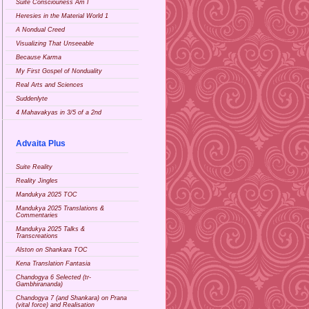
Suite Consciouness Am I
Heresies in the Material World 1
A Nondual Creed
Visualizing That Unseeable
Because Karma
My First Gospel of Nonduality
Real Arts and Sciences
Suddenlyte
4 Mahavakyas in 3/5 of a 2nd
Advaita Plus
Suite Reality
Reality Jingles
Mandukya 2025 TOC
Mandukya 2025 Translations &
Commentaries
Mandukya 2025 Talks &
Transcreations
Alston on Shankara TOC
Kena Translation Fantasia
Chandogya 6 Selected (tr-
Gambhirananda)
Chandogya 7 (and Shankara) on Prana
(vital force) and Realisation