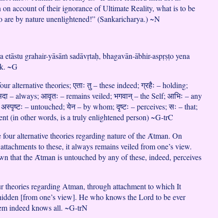
n on account of their ignorance of Ultimate Reality, what is to be
o are by nature unenlightened!” (Sankaricharya.) ~N
ra etāstu grahair-yāsāṁ sadāvṛtaḥ, bhagavān-ābhir-aspṛṣṭo yena
ṛk. ~G
our alternative theories; एताः तु – these indeed; ग्रहैः – holding;
सदा – always; आवृतः – remains veiled; भगवान् – the Self; आभिः – any
 अस्पृष्टः – untouched; येन – by whom; दृष्टः – perceives; सः – that;
ient (in other words, is a truly enlightened person) ~G-trC
 four alternative theories regarding nature of the Ᾱtman. On
 attachments to these, it always remains veiled from one’s view.
 that the Ᾱtman is untouched by any of these, indeed, perceives
ur theories regarding Atman, through attachment to which It
hidden [from one’s view]. He who knows the Lord to be ever
em indeed knows all. ~G-trN