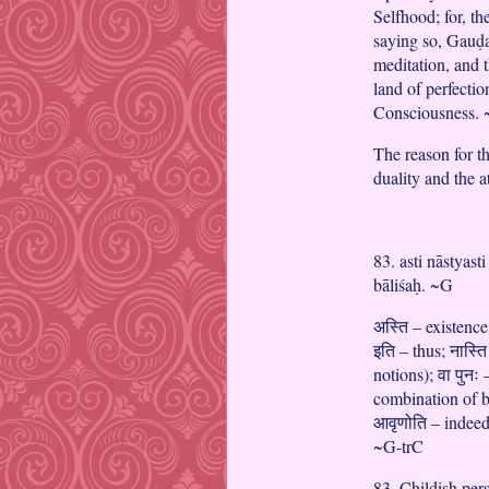
Selfhood; for, t
saying so, Gauḍa
meditation, and t
land of perfectio
Consciousness.
The reason for t
duality and the a
83. asti nāstyast
bāliśaḥ. ~G
अस्ति – existence
इति – thus; नास्त
notions); वा पुन
combination of b
आवृणोति – indeed 
~G-trC
83. Childish pers