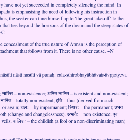
hey have not yet succeeded in completely silencing the mind. In
pāda is emphasising the need of following his instruction in
hus, the seeker can tune himself up to ‘the great take-off’ to the
n that lies beyond the horizons of the dream and the sleep states of
 ~C
he concealment of the true nature of Atman is the perception of
ttachment that follows from it. There is no other cause. ~N
i nāstīti nāsti nastīti vā punaḥ, cala-sthirobhayābhāvair-āvṛṇotyeva
; नास्ति – non-existence; अस्ति नास्ति – is existent and non-existent;
ि नास्ति – totally non-existent; इति – thus (derived from such
ः – or again; चलः – by impermanent; स्थिरः – the permanent; उभय –
oth (change and changelessness); अभावैः – non-existence; एव
veils; बालिशः – the childish (a fool or a non-discriminating man)
ons veil Truth by predicating on it such attributes as existence,