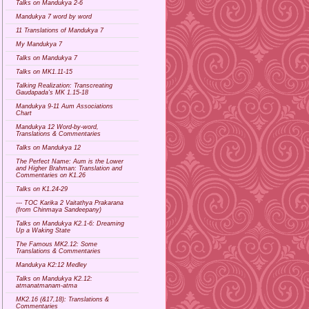
Talks on Mandukya 2-6
Mandukya 7 word by word
11 Translations of Mandukya 7
My Mandukya 7
Talks on Mandukya 7
Talks on MK1.11-15
Talking Realization: Transcreating
Gaudapada's MK 1.15-18
Mandukya 9-11 Aum Associations
Chart
Mandukya 12 Word-by-word,
Translations & Commentaries
Talks on Mandukya 12
The Perfect Name: Aum is the Lower
and Higher Brahman: Translation and
Commentaries on K1.26
Talks on K1.24-29
--- TOC Karika 2 Vaitathya Prakarana
(from Chinmaya Sandeepany)
Talks on Mandukya K2.1-6: Dreaming
Up a Waking State
The Famous MK2.12: Some
Translations & Commentaries
Mandukya K2:12 Medley
Talks on Mandukya K2.12:
atmanatmanam-atma
MK2.16 (&17,18): Translations &
Commentaries