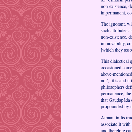
non-existence, de
impermanent, com
The ignorant, wit
such attributes a
non-existence, de
immovability, co
[which they ass
This dialectical
occasioned some 
above-mentioned i
not’, ‘it is and it
philosophers defi
permanence, the 
that Gauḍapāda c
propounded by 
Atman, in Its tru
associate It with
and therefore can