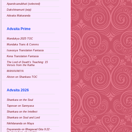
Aparoksanubhuti (selected)
Dakshinamurti (wip)
Advaita Makaranda
Advaita Prime
Mandukya 2025 TOC
Mundaka Trans & Comms
Isavasya Translation Fantasia
Kena Translation Fantasia
The Lord of Death's Teaching: 15
Verses from the Katha
MAHAVAKYA
Alston on Shankara TOC
Advaita 2026
Shankara on the Soul
Tapovan on Sannyasa
Shankara on the Intellect
Shankara on Soul and Lord
Nikhilananda on Maya
Dayananda on Bhagavad Gita 9:22 -