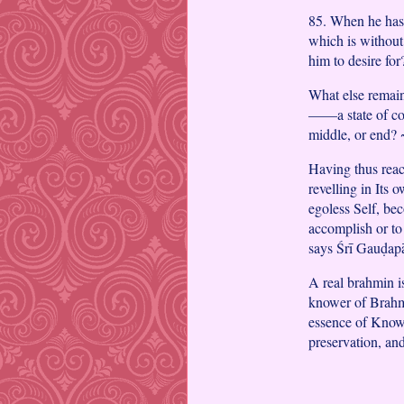
85. When he has 
which is without
him to desire fo
What else remain
——a state of co
middle, or end?
Having thus reac
revelling in Its 
egoless Self, bec
accomplish or to
says Śrī Gauḍap
A real brahmin 
knower of Brahm
essence of Knowle
preservation, an