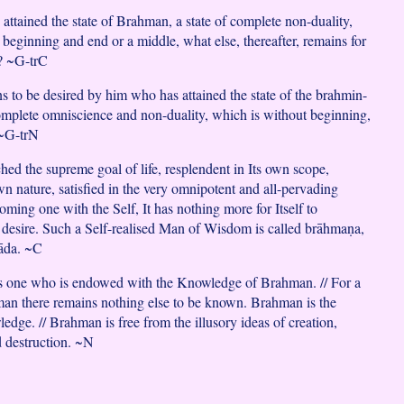
attained the state of Brahman, a state of complete non-duality,
 beginning and end or a middle, what else, thereafter, remains for
r? ~G-trC
s to be desired by him who has attained the state of the brahmin-
mplete omniscience and non-duality, which is without beginning,
 ~G-trN
hed the supreme goal of life, resplendent in Its own scope,
own nature, satisfied in the very omnipotent and all-pervading
oming one with the Self, It has nothing more for Itself to
 desire. Such a Self-realised Man of Wisdom is called brāhmaṇa,
āda. ~C
is one who is endowed with the Knowledge of Brahman. // For a
an there remains nothing else to be known. Brahman is the
dge. // Brahman is free from the illusory ideas of creation,
d destruction. ~N