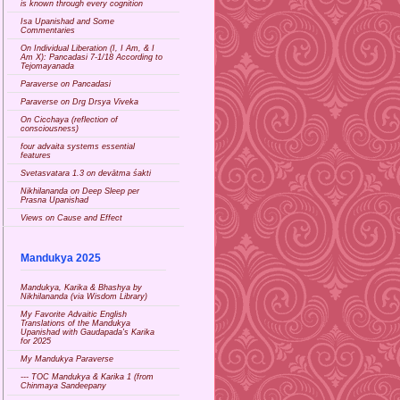
is known through every cognition
Isa Upanishad and Some
Commentaries
On Individual Liberation (I, I Am, & I
Am X): Pancadasi 7-1/18 According to
Tejomayanada
Paraverse on Pancadasi
Paraverse on Drg Drsya Viveka
On Cicchaya (reflection of
consciousness)
four advaita systems essential
features
Svetasvatara 1.3 on devātma śakti
Nikhilananda on Deep Sleep per
Prasna Upanishad
Views on Cause and Effect
Mandukya 2025
Mandukya, Karika & Bhashya by
Nikhilananda (via Wisdom Library)
My Favorite Advaitic English
Translations of the Mandukya
Upanishad with Gaudapada's Karika
for 2025
My Mandukya Paraverse
--- TOC Mandukya & Karika 1 (from
Chinmaya Sandeepany