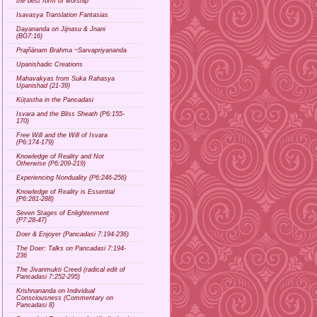
the best form of worship
Isavasya Translation Fantasias
Dayananda on Jijnasu & Jnani
(BG7:16)
Prajñānam Brahma ~Sarvapriyananda
Upanishadic Creations
Mahavakyas from Suka Rahasya
Upanishad (21-39)
Kūṭastha in the Pancadasi
Isvara and the Bliss Sheath (P6:155-
170)
Free Will and the Will of Isvara
(P6:174-179)
Knowledge of Reality and Not
Otherwise (P6:209-219)
Experiencing Nonduality (P6:246-256)
Knowledge of Reality is Essential
(P6:281-288)
Seven Stages of Enlightenment
(P7:28-47)
Doer & Enjoyer (Pancadasi 7:194-236)
The Doer: Talks on Pancadasi 7:194-
236
The Jivanmukti Creed (radical edit of
Pancadasi 7:252-295)
Krishnananda on Individual
Consciousness (Commentary on
Pancadasi 8)