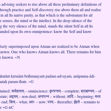
advising seekers to rise above all these preliminary definitions of
hrough practice and Self-discovery rise above them all and realise
in all Its native purity, as that which is the substratum for all
e senses, the mind or the intellect. In the deep silence of the
 the very silence of the mind, stands the silent Self in all Its
founded upon Its own omnipotence: know the Self and know
falsely superimposed upon Atman are realized to be Atman when
is known. One who knows Atman knows all. There remains for him
 be known. ~N
ajñatāṁ kṛtsnāṁ brāhmaṇyaṁ padam-advayam, anāpanna-ādi-
ataḥ param-īhate. ~G
tained; सर्वज्ञताम् – omniscience; कृत्स्नाम् – complete; ब्राह्मण्यम् – of
tate; अद्वयम् – non-dual; अनापन्न – without; आदि – beginning; मध्य
– end; किम् – what; अतः – now; परम् – thereafter; ईहते – remains to
for ~G-trC