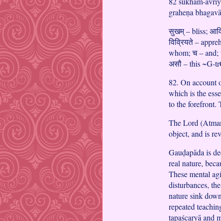
82 sukham-āvriy
graheṇa bhagav
सुखम् – bliss; आव
विव्रियते – appr
whom; च – and; धर
असौ – this ~G-t
82. On account o
which is the ess
to the forefront.
The Lord (Atman)
object, and is re
Gauḍapāda is dec
real nature, bec
These mental agit
disturbances, the
nature sink down 
repeated teaching
tapaścaryā and m