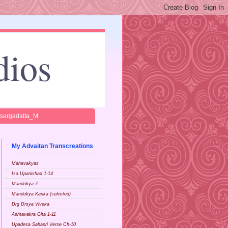
dios
isargadatta_M
My Advaitan Transcreations
Mahavakyas
Isa Upanishad 1-14
Mandukya 7
Mandukya Karika (selected)
Drg Drsya Viveka
Ashtavakra Gita 1-11
Upadesa Sahasri Verse Ch-10