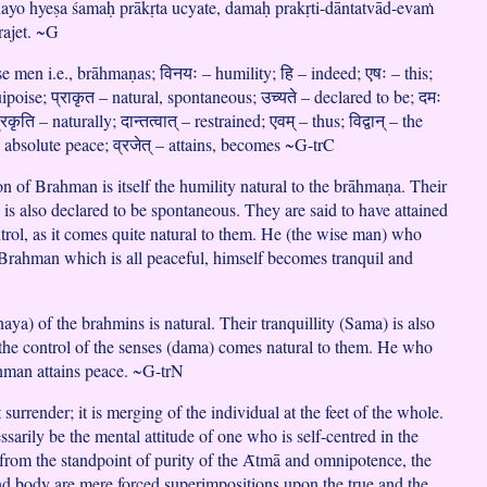
nayo hyeṣa śamaḥ prākṛta ucyate, damaḥ prakṛti-dāntatvād-evaṁ
ajet. ~G
ise men i.e., brāhmaṇas; विनयः – humility; हि – indeed; एषः – this;
poise; प्राकृत – natural, spontaneous; उच्यते – declared to be; दमः
कृति – naturally; दान्तत्वात् – restrained; एवम् – thus; विद्वान् – the
 absolute peace; व्रजेत् – attains, becomes ~G-trC
on of Brahman is itself the humility natural to the brāhmaṇa. Their
 is also declared to be spontaneous. They are said to have attained
ntrol, as it comes quite natural to them. He (the wise man) who
e Brahman which is all peaceful, himself becomes tranquil and
C
aya) of the brahmins is natural. Their tranquillity (Sama) is also
, the control of the senses (dama) comes natural to them. He who
hman attains peace. ~G-trN
t surrender; it is merging of the individual at the feet of the whole.
sarily be the mental attitude of one who is self-centred in the
rom the standpoint of purity of the Ᾱtmā and omnipotence, the
and body are mere forced superimpositions upon the true and the