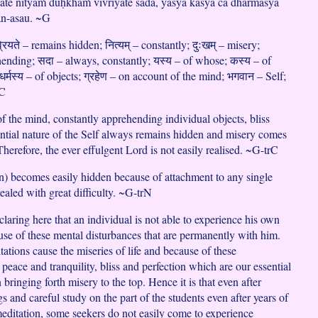
ate nityaṁ duḥkhaṁ vivriyate sadā, yasya kasya ca dharmasya
ān-asau. ~G
्रियते – remains hidden; नित्यम् – constantly; दुःखम् – misery;
ehending; सदा – always, constantly; यस्य – of whose; कस्य – of
्मस्य – of objects; ग्रहेण – on account of the mind; भगवान – Self;
rC
f the mind, constantly apprehending individual objects, bliss
ential nature of the Self always remains hidden and misery comes
 Therefore, the ever effulgent Lord is not easily realised. ~G-trC
 becomes easily hidden because of attachment to any single
vealed with great difficulty. ~G-trN
laring here that an individual is not able to experience his own
ause of these mental disturbances that are permanently with him.
ations cause the miseries of life and because of these
 peace and tranquility, bliss and perfection which are our essential
bringing forth misery to the top. Hence it is that even after
s and careful study on the part of the students even after years of
editation, some seekers do not easily come to experience