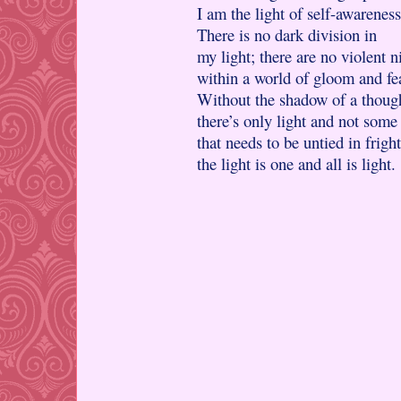
I am the light of self-awareness
There is no dark division in
my light; there are no violent n
within a world of gloom and fe
Without the shadow of a thoug
there’s only light and not some
that needs to be untied in frig
the light is one and all is light.