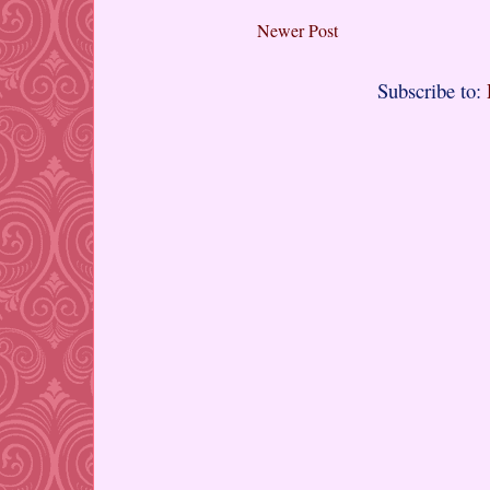
Newer Post
Subscribe to: