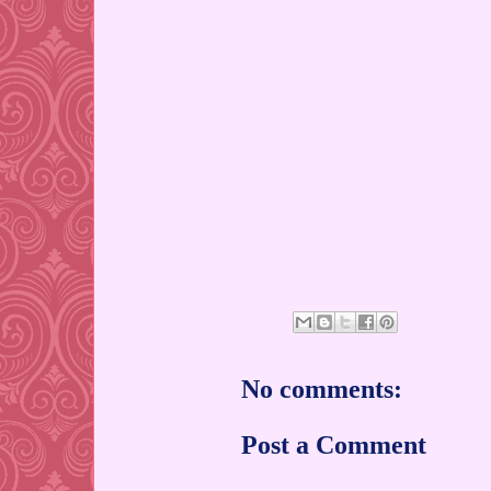
No comments:
Post a Comment