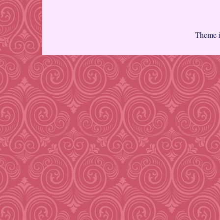
Theme 