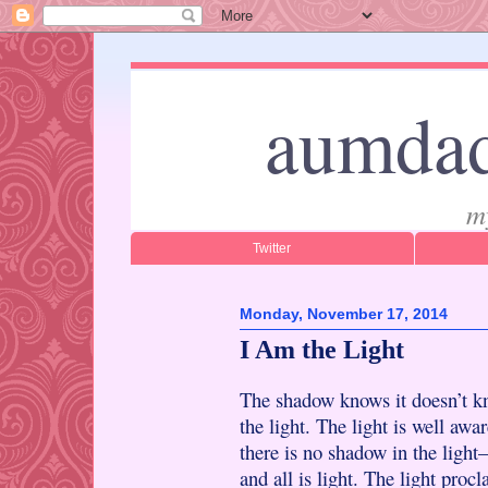
aumdad
m
Twitter
Monday, November 17, 2014
I Am the Light
The shadow knows it doesn’t 
the light. The light is well awa
there is no shadow in the ligh
and all is light. The light proc