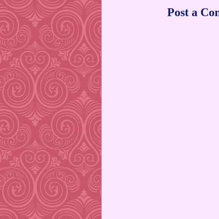
Post a C