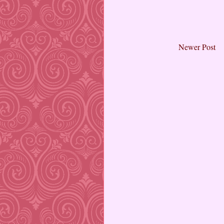
Newer Post