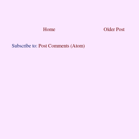
Home
Older Post
Subscribe to:
Post Comments (Atom)