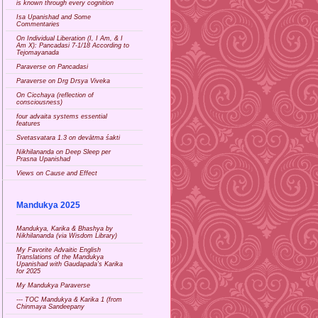
is known through every cognition
Isa Upanishad and Some
Commentaries
On Individual Liberation (I, I Am, & I
Am X): Pancadasi 7-1/18 According to
Tejomayanada
Paraverse on Pancadasi
Paraverse on Drg Drsya Viveka
On Cicchaya (reflection of
consciousness)
four advaita systems essential
features
Svetasvatara 1.3 on devātma śakti
Nikhilananda on Deep Sleep per
Prasna Upanishad
Views on Cause and Effect
Mandukya 2025
Mandukya, Karika & Bhashya by
Nikhilananda (via Wisdom Library)
My Favorite Advaitic English
Translations of the Mandukya
Upanishad with Gaudapada's Karika
for 2025
My Mandukya Paraverse
--- TOC Mandukya & Karika 1 (from
Chinmaya Sandeepany