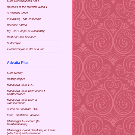
Suite Consciouness Am I
Heresies in the Material World 1
A Nondual Creed
Visualizing That Unseeable
Because Karma
My First Gospel of Nonduality
Real Arts and Sciences
Suddenlyte
4 Mahavakyas in 3/5 of a 2nd
Advaita Plus
Suite Reality
Reality Jingles
Mandukya 2025 TOC
Mandukya 2025 Translations &
Commentaries
Mandukya 2025 Talks &
Transcreations
Alston on Shankara TOC
Kena Translation Fantasia
Chandogya 6 Selected (tr-
Gambhirananda)
Chandogya 7 (and Shankara) on Prana
(vital force) and Realisation