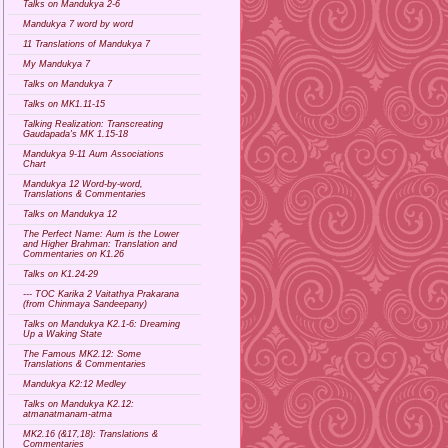
Talks on Mandukya 2-6
Mandukya 7 word by word
11 Translations of Mandukya 7
My Mandukya 7
Talks on Mandukya 7
Talks on MK1.11-15
Talking Realization: Transcreating
Gaudapada's MK 1.15-18
Mandukya 9-11 Aum Associations
Chart
Mandukya 12 Word-by-word,
Translations & Commentaries
Talks on Mandukya 12
The Perfect Name: Aum is the Lower
and Higher Brahman: Translation and
Commentaries on K1.26
Talks on K1.24-29
--- TOC Karika 2 Vaitathya Prakarana
(from Chinmaya Sandeepany)
Talks on Mandukya K2.1-6: Dreaming
Up a Waking State
The Famous MK2.12: Some
Translations & Commentaries
Mandukya K2:12 Medley
Talks on Mandukya K2.12:
atmanatmanam-atma
MK2.16 (&17,18): Translations &
Commentaries