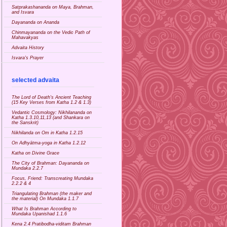
Satprakashananda on Maya, Brahman,
and Isvara
Dayananda on Ananda
Chinmayananda on the Vedic Path of
Mahavakyas
Advaita History
Isvara's Prayer
selected advaita
The Lord of Death's Ancient Teaching
(15 Key Verses from Katha 1.2 & 1.3)
Vedantic Cosmology: Nikhilananda on
Katha 1.3.10,11,13 (and Shankara on
the Sanskrit)
Nikhilanda on Om in Katha 1.2.15
On Adhyātma-yoga in Katha 1.2.12
Katha on Divine Grace
The City of Brahman: Dayananda on
Mundaka 2.2.7
Focus, Friend: Transcreating Mundaka
2.2.2 & 4
Triangulating Brahman (the maker and
the material) On Mundaka 1.1.7
What Is Brahman According to
Mundaka Upanishad 1.1.6
Kena 2.4 Pratibodha-viditam Brahman