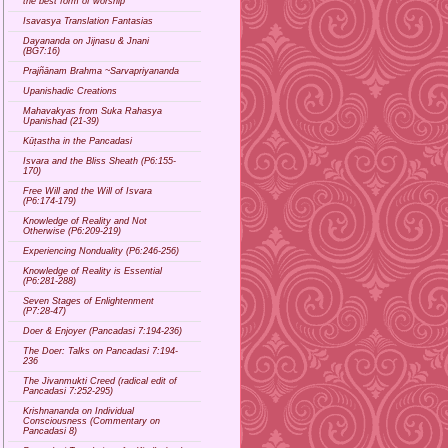
the best form of worship
Isavasya Translation Fantasias
Dayananda on Jijnasu & Jnani
(BG7:16)
Prajñānam Brahma ~Sarvapriyananda
Upanishadic Creations
Mahavakyas from Suka Rahasya
Upanishad (21-39)
Kūṭastha in the Pancadasi
Isvara and the Bliss Sheath (P6:155-
170)
Free Will and the Will of Isvara
(P6:174-179)
Knowledge of Reality and Not
Otherwise (P6:209-219)
Experiencing Nonduality (P6:246-256)
Knowledge of Reality is Essential
(P6:281-288)
Seven Stages of Enlightenment
(P7:28-47)
Doer & Enjoyer (Pancadasi 7:194-236)
The Doer: Talks on Pancadasi 7:194-
236
The Jivanmukti Creed (radical edit of
Pancadasi 7:252-295)
Krishnananda on Individual
Consciousness (Commentary on
Pancadasi 8)