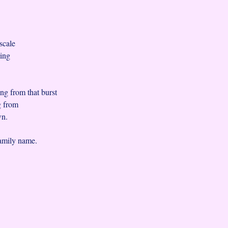
,
 scale
uing
ng from that burst
ng from
wn.
family name.