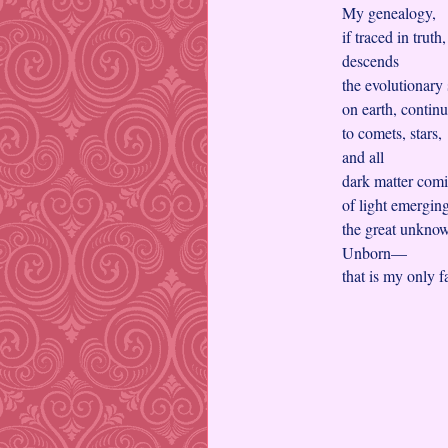
My genealogy,
if traced in truth
descends
the evolutionary
on earth, contin
to comets, stars,
and all
dark matter comi
of light emergi
the great unkno
Unborn—
that is my only 