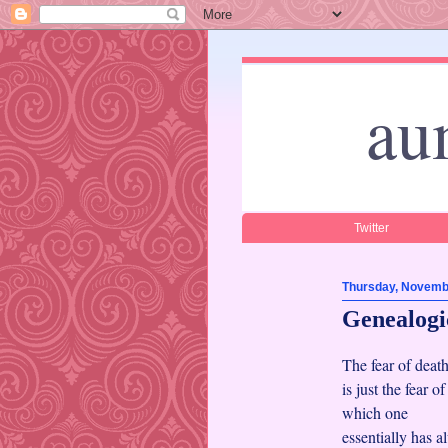
au
Twitter
Thursday, Novemb
Genealogic
The fear of deat
is just the fear o
which one
essentially has 