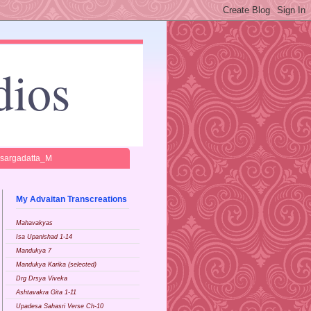
dios
isargadatta_M
My Advaitan Transcreations
Mahavakyas
Isa Upanishad 1-14
Mandukya 7
Mandukya Karika (selected)
Drg Drsya Viveka
Ashtavakra Gita 1-11
Upadesa Sahasri Verse Ch-10