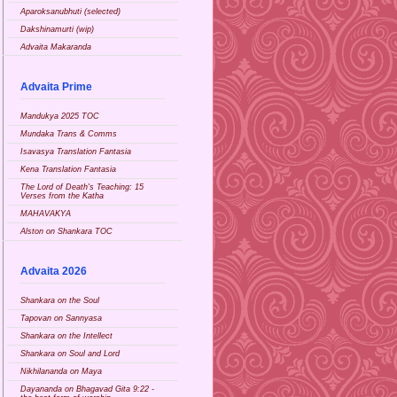
Aparoksanubhuti (selected)
Dakshinamurti (wip)
Advaita Makaranda
Advaita Prime
Mandukya 2025 TOC
Mundaka Trans & Comms
Isavasya Translation Fantasia
Kena Translation Fantasia
The Lord of Death's Teaching: 15
Verses from the Katha
MAHAVAKYA
Alston on Shankara TOC
Advaita 2026
Shankara on the Soul
Tapovan on Sannyasa
Shankara on the Intellect
Shankara on Soul and Lord
Nikhilananda on Maya
Dayananda on Bhagavad Gita 9:22 -