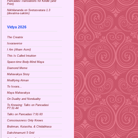
Pancadasi Translations for Kindle (and
Print)
Nikhilananda on Svetasvatara 1.3
(devatma-saktim)
Vidya 2026
The Creatrix
Isvaraverse
I Am (Aham Asmi)
This Is Called Intuition
Space-time Body-Mind Maya
Diamond Meme
Mahavakya Story
Modifying Atman
To Isvara...
Maya Mahavakya
On Duality and Nonduality
To Knowing: Talks on Pancadasi
P7:31-44
Talks on Pancadasi 7:91-93
Consciousness Only Knows
Brahman, Kutastha, & Chidabhasa
Dakshinamurti 5 Grid