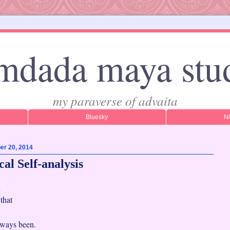
mdada maya stu
my paraverse of advaita
Bluesky
N
er 20, 2014
al Self-analysis
h
f that
always been.