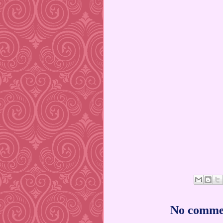
No comme