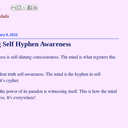
:
dada
ry 9, 2022
 Self Hyphen Awareness
ss is self-shining consciousness. The mind is what registers this
ident truth self-awareness. The mind is the hyphen in self-
t’s cypher.
he power of its paradox is witnessing itself. This is how the mind
ess. It’s everywhere!