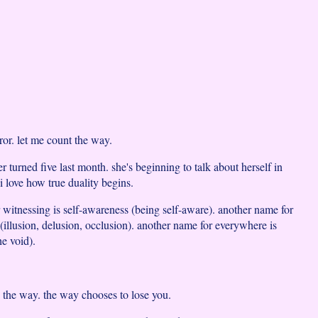
ror. let me count the way.
turned five last month. she's beginning to talk about herself in
 i love how true duality begins.
 witnessing is self-awareness (being self-aware). another name for
(illusion, delusion, occlusion). another name for everywhere is
he void).
 the way. the way chooses to lose you.