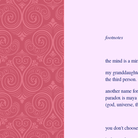
footnotes
the mind is a mir
my granddaughter 
the third person.
another name for
paradox is maya 
(god, universe, t
you don't choose