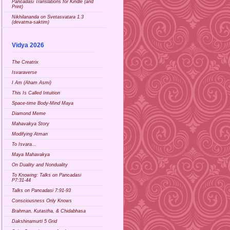
Pancadasi Translations for Kindle (and
Print)
Nikhilananda on Svetasvatara 1.3
(devatma-saktim)
Vidya 2026
The Creatrix
Isvaraverse
I Am (Aham Asmi)
This Is Called Intuition
Space-time Body-Mind Maya
Diamond Meme
Mahavakya Story
Modifying Atman
To Isvara...
Maya Mahavakya
On Duality and Nonduality
To Knowing: Talks on Pancadasi
P7:31-44
Talks on Pancadasi 7:91-93
Consciousness Only Knows
Brahman, Kutastha, & Chidabhasa
Dakshinamurti 5 Grid