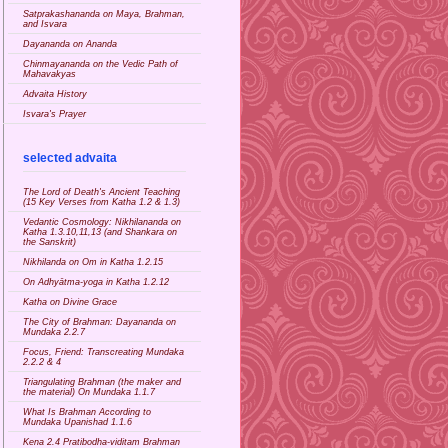
Satprakashananda on Maya, Brahman,
and Isvara
Dayananda on Ananda
Chinmayananda on the Vedic Path of
Mahavakyas
Advaita History
Isvara's Prayer
selected advaita
The Lord of Death's Ancient Teaching
(15 Key Verses from Katha 1.2 & 1.3)
Vedantic Cosmology: Nikhilananda on
Katha 1.3.10,11,13 (and Shankara on
the Sanskrit)
Nikhilanda on Om in Katha 1.2.15
On Adhyātma-yoga in Katha 1.2.12
Katha on Divine Grace
The City of Brahman: Dayananda on
Mundaka 2.2.7
Focus, Friend: Transcreating Mundaka
2.2.2 & 4
Triangulating Brahman (the maker and
the material) On Mundaka 1.1.7
What Is Brahman According to
Mundaka Upanishad 1.1.6
Kena 2.4 Pratibodha-viditam Brahman