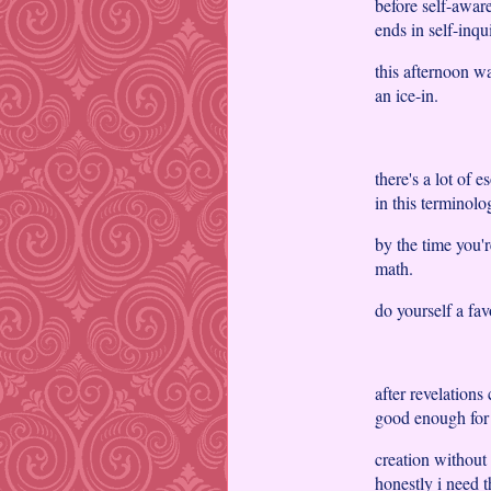
before self-aware
ends in self-inq
this afternoon wa
an ice-in.
there's a lot of 
in this terminolo
by the time you'r
math.
do yourself a fa
after revelations 
good enough for
creation without 
honestly i need t