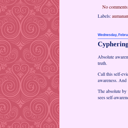
No comments
Labels:
aumanan
Wednesday, Februa
Cyphering
Absolute awarene
truth.
Call this self-ev
awareness. And i
The absolute by t
sees self-awaren