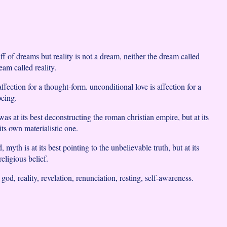
uff of dreams but reality is not a dream, neither the dream called
am called reality.
affection for a thought-form. unconditional love is affection for a
being.
as at its best deconstructing the roman christian empire, but at its
its own materialistic one.
 myth is at its best pointing to the unbelievable truth, but at its
eligious belief.
 god, reality, revelation, renunciation, resting, self-awareness.