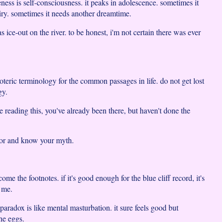
ness is self-consciousness. it peaks in adolescence. sometimes it
uiry. sometimes it needs another dreamtime.
s ice-out on the river. to be honest, i'm not certain there was ever
esoteric terminology for the common passages in life. do not get lost
gy.
e reading this, you've already been there, but haven't done the
vor and know your myth.
come the footnotes. if it's good enough for the blue cliff record, it's
 me.
paradox is like mental masturbation. it sure feels good but
he eggs.