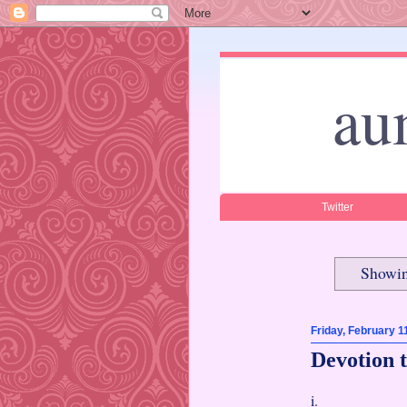
au
Twitter
Showin
Friday, February 1
Devotion t
i.