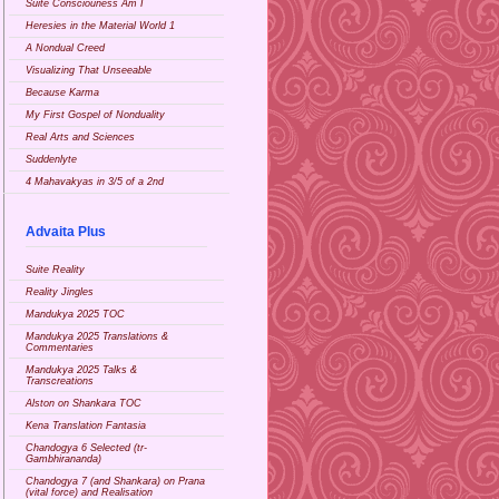
Suite Consciouness Am I
Heresies in the Material World 1
A Nondual Creed
Visualizing That Unseeable
Because Karma
My First Gospel of Nonduality
Real Arts and Sciences
Suddenlyte
4 Mahavakyas in 3/5 of a 2nd
Advaita Plus
Suite Reality
Reality Jingles
Mandukya 2025 TOC
Mandukya 2025 Translations &
Commentaries
Mandukya 2025 Talks &
Transcreations
Alston on Shankara TOC
Kena Translation Fantasia
Chandogya 6 Selected (tr-
Gambhirananda)
Chandogya 7 (and Shankara) on Prana
(vital force) and Realisation