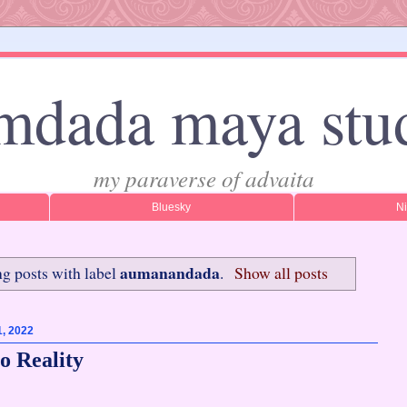
mdada maya stu
my paraverse of advaita
Bluesky
N
aumanandada
g posts with label
.
Show all posts
1, 2022
o Reality