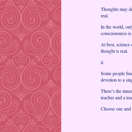
Thoughts may deco
real.
In the world, onl
consciousness is 
At best, science
thought is real.
ii.
Some people find 
devotion to a sing
There’s the inne
teacher and a tea
Choose one and g