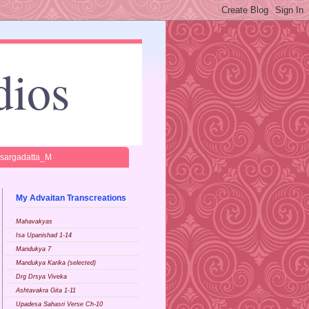
dios
isargadatta_M
My Advaitan Transcreations
Mahavakyas
Isa Upanishad 1-14
Mandukya 7
Mandukya Karika (selected)
Drg Drsya Viveka
Ashtavakra Gita 1-11
Upadesa Sahasri Verse Ch-10