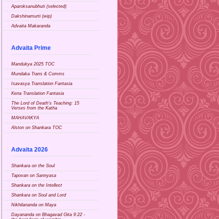
Aparoksanubhuti (selected)
Dakshinamurti (wip)
Advaita Makaranda
Advaita Prime
Mandukya 2025 TOC
Mundaka Trans & Comms
Isavasya Translation Fantasia
Kena Translation Fantasia
The Lord of Death's Teaching: 15
Verses from the Katha
MAHAVAKYA
Alston on Shankara TOC
Advaita 2026
Shankara on the Soul
Tapovan on Sannyasa
Shankara on the Intellect
Shankara on Soul and Lord
Nikhilananda on Maya
Dayananda on Bhagavad Gita 9:22 -