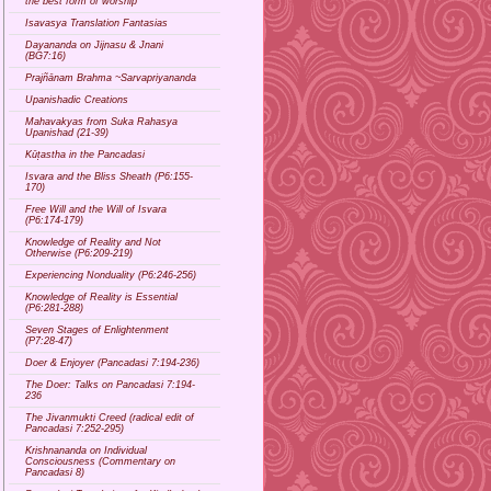
the best form of worship
Isavasya Translation Fantasias
Dayananda on Jijnasu & Jnani
(BG7:16)
Prajñānam Brahma ~Sarvapriyananda
Upanishadic Creations
Mahavakyas from Suka Rahasya
Upanishad (21-39)
Kūṭastha in the Pancadasi
Isvara and the Bliss Sheath (P6:155-
170)
Free Will and the Will of Isvara
(P6:174-179)
Knowledge of Reality and Not
Otherwise (P6:209-219)
Experiencing Nonduality (P6:246-256)
Knowledge of Reality is Essential
(P6:281-288)
Seven Stages of Enlightenment
(P7:28-47)
Doer & Enjoyer (Pancadasi 7:194-236)
The Doer: Talks on Pancadasi 7:194-
236
The Jivanmukti Creed (radical edit of
Pancadasi 7:252-295)
Krishnananda on Individual
Consciousness (Commentary on
Pancadasi 8)