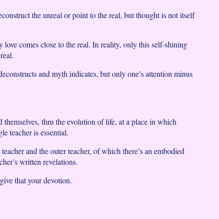
nstruct the unreal or point to the real, but thought is not itself
y love comes close to the real. In reality, only this self-shining
real.
 deconstructs and myth indicates, but only one’s attention minus
themselves, thru the evolution of life, at a place in which
le teacher is essential.
r teacher and the outer teacher, of which there’s an embodied
cher’s written revelations.
ive that your devotion.