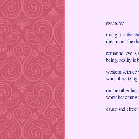
footnotes
thought is the st
dream nor the dre
romantic love is 
being. reality is 
western science w
worst theorizing 
on the other hand,
worst becoming r
cause and effect,