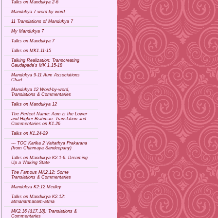
Talks on Mandukya 2-6
Mandukya 7 word by word
11 Translations of Mandukya 7
My Mandukya 7
Talks on Mandukya 7
Talks on MK1.11-15
Talking Realization: Transcreating
Gaudapada's MK 1.15-18
Mandukya 9-11 Aum Associations
Chart
Mandukya 12 Word-by-word,
Translations & Commentaries
Talks on Mandukya 12
The Perfect Name: Aum is the Lower
and Higher Brahman: Translation and
Commentaries on K1.26
Talks on K1.24-29
--- TOC Karika 2 Vaitathya Prakarana
(from Chinmaya Sandeepany)
Talks on Mandukya K2.1-6: Dreaming
Up a Waking State
The Famous MK2.12: Some
Translations & Commentaries
Mandukya K2:12 Medley
Talks on Mandukya K2.12:
atmanatmanam-atma
MK2.16 (&17,18): Translations &
Commentaries