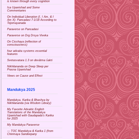
is known through every cognition
Isa Upanishad and Some
Commentaries
On Individual Liberation (I, I Am, & I
Am X): Pancadasi 7-1/18 According to
Tejomayanada
Paraverse on Pancadasi
Paraverse on Drg Drsya Viveka
On Cicchaya (reflection of
consciousness)
four advaita systems essential
features
Svetasvatara 1.3 on devātma śakti
Nikhilananda on Deep Sleep per
Prasna Upanishad
Views on Cause and Effect
Mandukya 2025
Mandukya, Karika & Bhashya by
Nikhilananda (via Wisdom Library)
My Favorite Advaitic English
Translations of the Mandukya
Upanishad with Gaudapada's Karika
for 2025
My Mandukya Paraverse
--- TOC Mandukya & Karika 1 (from
Chinmaya Sandeepany