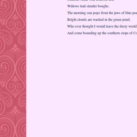
Willows trail slender boughs.
The morning sun pops from the jaws of blue pe
Bright clouds are washed in the green pond.
Who ever thought I would leave the dusty world
And come bounding up the southern slope of C