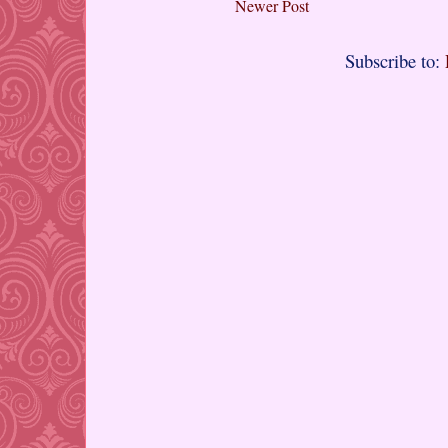
Newer Post
Subscribe to: