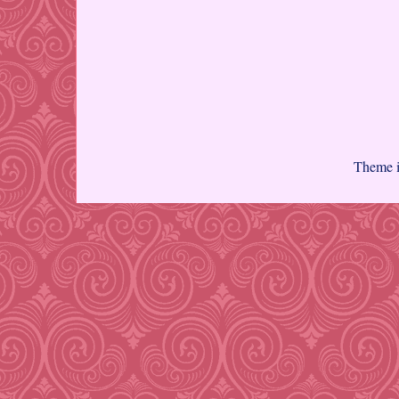
Theme 