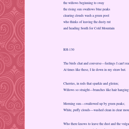
the willows beginning to sway
the rising sun swallows blue peaks
clearing clouds wash a green pool
who thinks of leaving the dusty rut
and heading South for Cold Mountain
RH-130
The birds chat and converse—feelings I can't rea
At times like these, I lie down in my straw hut.
Cherries, in reds that sparkle and glisten;
Willows so straight—branches like hair hangin
Morning sun—swallowed up by green peaks;
White, puffy clouds—washed clean in clear moun
Who there knows to leave the dust and the vulga