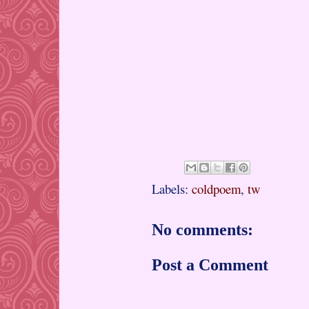
Labels:
coldpoem
,
tw
No comments:
Post a Comment