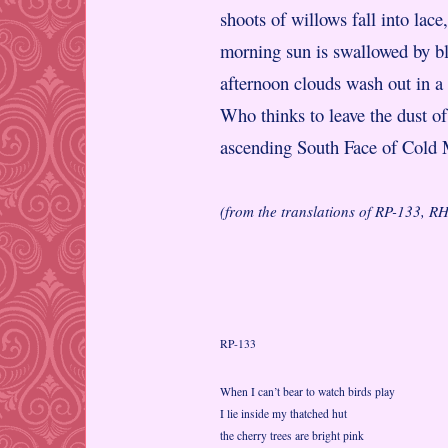
shoots of willows fall into lace,
morning sun is swallowed by b
afternoon clouds wash out in a
Who thinks to leave the dust of
ascending South Face of Cold
(from the translations of RP-133, 
RP-133
When I can’t bear to watch birds play
I lie inside my thatched hut
the cherry trees are bright pink