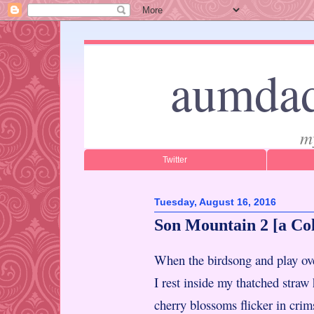
aumdad
m
Twitter
Tuesday, August 16, 2016
Son Mountain 2 [a Co
When the birdsong and play o
I rest inside my thatched stra
cherry blossoms flicker in crim