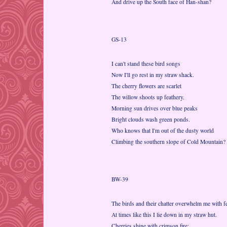
And drive up the South face of Han-shan?
GS-13
I can't stand these bird songs
Now I'll go rest in my straw shack.
The cherry flowers are scarlet
The willow shoots up feathery.
Morning sun drives over blue peaks
Bright clouds wash green ponds.
Who knows that I'm out of the dusty world
Climbing the southern slope of Cold Mountain?
BW-39
The birds and their chatter overwhelm me with fe
At times like this I lie down in my straw hut.
Cherries shine with crimson fire;