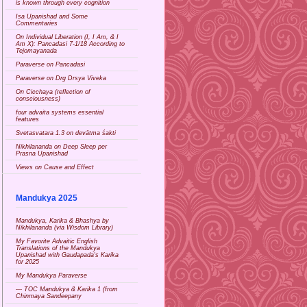
is known through every cognition
Isa Upanishad and Some
Commentaries
On Individual Liberation (I, I Am, & I
Am X): Pancadasi 7-1/18 According to
Tejomayanada
Paraverse on Pancadasi
Paraverse on Drg Drsya Viveka
On Cicchaya (reflection of
consciousness)
four advaita systems essential
features
Svetasvatara 1.3 on devātma śakti
Nikhilananda on Deep Sleep per
Prasna Upanishad
Views on Cause and Effect
Mandukya 2025
Mandukya, Karika & Bhashya by
Nikhilananda (via Wisdom Library)
My Favorite Advaitic English
Translations of the Mandukya
Upanishad with Gaudapada's Karika
for 2025
My Mandukya Paraverse
--- TOC Mandukya & Karika 1 (from
Chinmaya Sandeepany