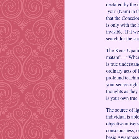
declared by the 
‘you’ (tvam) in t
that the Consciou
is only with the 
invisible. If it 
search for the s
The Kena Upanish
matam”—“When pu
is true understan
ordinary acts of 
profound teachin
your senses righ
thoughts as they 
is your own true
The source of lig
individual is abl
objective univers
consciousness, of
basic Awareness,