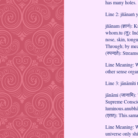
has many holes.
Line 2: jñānaṁ y
jñānam (ज्ञानं):
whom.tu (तु): Ind
nose, skin, tongu
Through; by mean
(स्पन्दते): Stream
Line Meaning: W
other sense orga
Line 3: jānāmīti
jānāmi (जानामि): 
Supreme Consciou
luminous.anubhāti
(एतत्): This.sama
Line Meaning: Wh
universe only shi