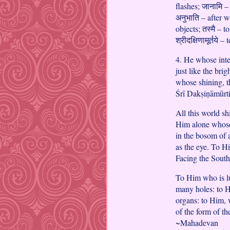
flashes; जानामि –
अनुभाति – after w
objects; तस्मै – t
श्रीदक्षिणामूर्तये
4. He whose inte
just like the bri
whose shining, t
Śrī Dakṣiṇāmūrti
All this world s
Him alone whose 
in the bosom of 
as the eye. To H
Facing the South
To Him who is lum
many holes: to 
organs: to Him, w
of the form of t
~Mahadevan