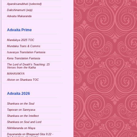
Aparoksanubhuti (selected)
Dakshinamurti (wip)
Advaita Makaranda
Advaita Prime
Mandukya 2025 TOC
Mundaka Trans & Comms
Isavasya Translation Fantasia
Kena Translation Fantasia
The Lord of Death's Teaching: 15
Verses from the Katha
MAHAVAKYA
Alston on Shankara TOC
Advaita 2026
Shankara on the Soul
Tapovan on Sannyasa
Shankara on the Intellect
Shankara on Soul and Lord
Nikhilananda on Maya
Dayananda on Bhagavad Gita 9:22 -