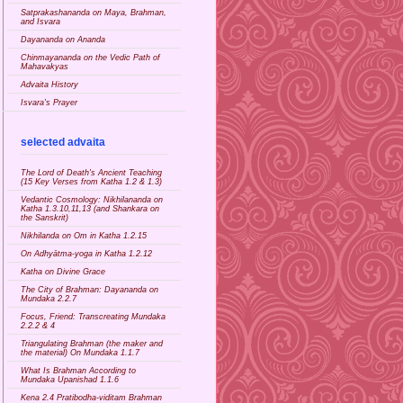
Satprakashananda on Maya, Brahman,
and Isvara
Dayananda on Ananda
Chinmayananda on the Vedic Path of
Mahavakyas
Advaita History
Isvara's Prayer
selected advaita
The Lord of Death's Ancient Teaching
(15 Key Verses from Katha 1.2 & 1.3)
Vedantic Cosmology: Nikhilananda on
Katha 1.3.10,11,13 (and Shankara on
the Sanskrit)
Nikhilanda on Om in Katha 1.2.15
On Adhyātma-yoga in Katha 1.2.12
Katha on Divine Grace
The City of Brahman: Dayananda on
Mundaka 2.2.7
Focus, Friend: Transcreating Mundaka
2.2.2 & 4
Triangulating Brahman (the maker and
the material) On Mundaka 1.1.7
What Is Brahman According to
Mundaka Upanishad 1.1.6
Kena 2.4 Pratibodha-viditam Brahman