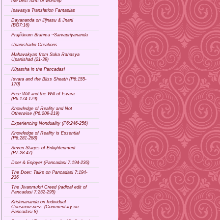
the best form of worship
Isavasya Translation Fantasias
Dayananda on Jijnasu & Jnani
(BG7:16)
Prajñānam Brahma ~Sarvapriyananda
Upanishadic Creations
Mahavakyas from Suka Rahasya
Upanishad (21-39)
Kūṭastha in the Pancadasi
Isvara and the Bliss Sheath (P6:155-
170)
Free Will and the Will of Isvara
(P6:174-179)
Knowledge of Reality and Not
Otherwise (P6:209-219)
Experiencing Nonduality (P6:246-256)
Knowledge of Reality is Essential
(P6:281-288)
Seven Stages of Enlightenment
(P7:28-47)
Doer & Enjoyer (Pancadasi 7:194-236)
The Doer: Talks on Pancadasi 7:194-
236
The Jivanmukti Creed (radical edit of
Pancadasi 7:252-295)
Krishnananda on Individual
Consciousness (Commentary on
Pancadasi 8)