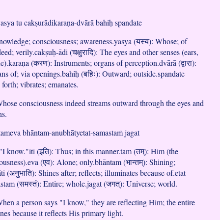
asya tu cakṣurādikaraṇa-dvārā bahiḥ spandate
 Knowledge; consciousness; awareness.yasya (यस्य): Whose; of
eed; verily.cakṣuḥ-ādi (चक्षुरादि): The eyes and other senses (ears,
e).karaṇa (करण): Instruments; organs of perception.dvārā (द्वारा):
s of; via openings.bahiḥ (बहिः): Outward; outside.spandate
s forth; vibrates; emanates.
hose consciousness indeed streams outward through the eyes and
ns.
 tameva bhāntam-anubhātyetat-samastaṁ jagat
"I know."iti (इति): Thus; in this manner.tam (तम्): Him (the
sness).eva (एव): Alone; only.bhāntam (भान्तम्): Shining;
 (अनुभाति): Shines after; reflects; illuminates because of.etat
stam (समस्तं): Entire; whole.jagat (जगत्): Universe; world.
en a person says "I know," they are reflecting Him; the entire
nes because it reflects His primary light.