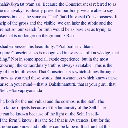
mahāvākya tat tvam asi. Because the Consciousness referred to as
he mahāvākya is already present in our body, we are able to say
sness in us is the same as ‘That’ (tat) Universal Consciousness. It
help of the gross and the visible, we can infer the subtle and the
were not so, our search for truth would be as baseless as trying to
nake that is no longer on the ground. ~Rao
ad expresses this beautifully: “Pratibodha-viditaṃ
re Consciousness is recognized in every act of knowledge, that
ding.” Not in some special, exotic experience, but in the most
knowing, the extraordinary truth is always available. This is the
g of the fourth verse. That Consciousness which shines through
t now as you read these words, that Awareness which knows these
arise in your mind—that is Dakshinamurti, that is your guru, that
 Self. ~Sarvapriyananda
ht, both for the individual and the cosmos, is the Self. The
e to know objects because of the luminosity of the Self. The
e can be known because of the light of the Self. In self-
 the form 'I know', it is the Self that is Awareness. But for the
 none can know and nothing can be known. It is true that this