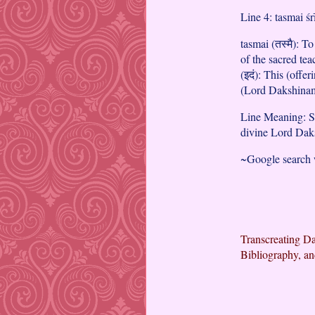
Line 4: tasmai ś
tasmai (तस्मै): To
of the sacred te
(इदं): This (offer
(Lord Dakshinam
Line Meaning: Sa
divine Lord Dak
~Google search
Transcreating Da
Bibliography, an