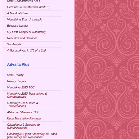
Suite Consciouness Am I
Heresies in the Material World 1
A Nondual Creed
Visualizing That Unseeable
Because Karma
My First Gospel of Nonduality
Real Arts and Sciences
Suddenlyte
4 Mahavakyas in 3/5 of a 2nd
Advaita Plus
Suite Reality
Reality Jingles
Mandukya 2025 TOC
Mandukya 2025 Translations &
Commentaries
Mandukya 2025 Talks &
Transcreations
Alston on Shankara TOC
Kena Translation Fantasia
Chandogya 6 Selected (tr-
Gambhirananda)
Chandogya 7 (and Shankara) on Prana
(vital force) and Realisation