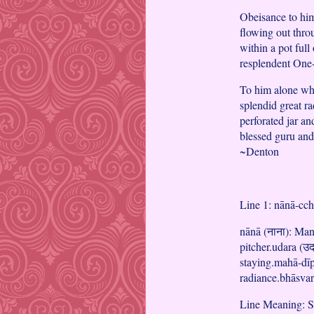
Obeisance to him
flowing out throu
within a pot ful
resplendent One-
To him alone who
splendid great r
perforated jar an
blessed guru and
~Denton
Line 1: nānā-cc
nānā (नाना): Many
pitcher.udara (उदर
staying.mahā-dīpa
radiance.bhāsvara
Line Meaning: Sh