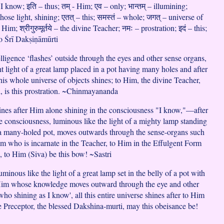
 I know; इति – thus; तम् - Him; एव – only; भान्तम् – illumining;
hose light, shining; एतत् – this; समस्तं – whole; जगत् – universe of
o Him; श्रीगुरुमूर्तये – the divine Teacher; नमः – prostration; इदं – this;
 – to Śrī Dakṣiṇāmūrti
lligence ‘flashes’ outside through the eyes and other sense organs,
ght light of a great lamp placed in a pot having many holes and after
his whole universe of objects shines; to Him, the divine Teacher,
, is this prostration. ~Chinmayananda
hines after Him alone shining in the consciousness "I know,"—after
consciousness, luminous like the light of a mighty lamp standing
a many-holed pot, moves outwards through the sense-organs such
im who is incarnate in the Teacher, to Him in the Effulgent Form
, to Him (Siva) be this bow! ~Sastri
inous like the light of a great lamp set in the belly of a pot with
Him whose knowledge moves outward through the eye and other
ho shining as I know', all this entire universe shines after to Him
he Preceptor, the blessed Dakshina-murti, may this obeisance be!