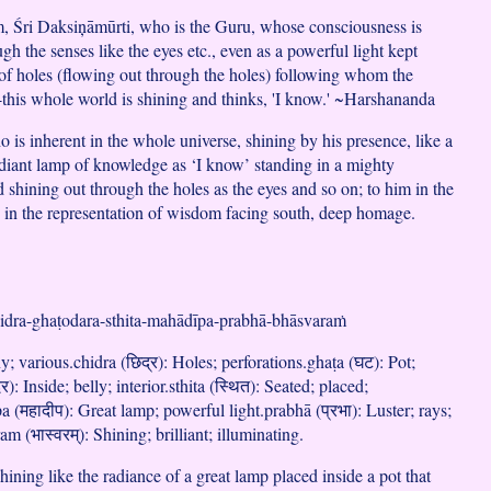
, Śri Daksiņāmūrti, who is the Guru, whose consciousness is
gh the senses like the eyes etc., even as a powerful light kept
l of holes (flowing out through the holes) following whom the
this whole world is shining and thinks, 'I know.' ~Harshananda
 is inherent in the whole universe, shining by his presence, like a
adiant lamp of knowledge as ‘I know’ standing in a mighty
d shining out through the holes as the eyes and so on; to him in the
 in the representation of wisdom facing south, deep homage.
hidra-ghaṭodara-sthita-mahādīpa-prabhā-bhāsvaraṁ
; various.chidra (छिद्र): Holes; perforations.ghaṭa (घट): Pot;
): Inside; belly; interior.sthita (स्थित): Seated; placed;
 (महादीप): Great lamp; powerful light.prabhā (प्रभा): Luster; rays;
m (भास्वरम्): Shining; brilliant; illuminating.
ining like the radiance of a great lamp placed inside a pot that