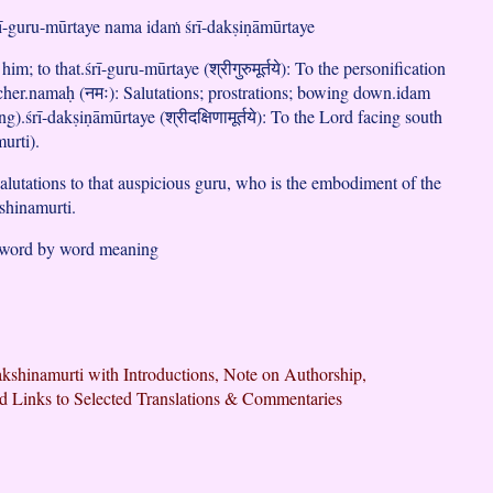
rī-guru-mūrtaye nama idaṁ śrī-dakṣiṇāmūrtaye
 him; to that.śrī-guru-mūrtaye (श्रीगुरुमूर्तये): To the personification
acher.namaḥ (नमः): Salutations; prostrations; bowing down.idam
ing).śrī-dakṣiṇāmūrtaye (श्रीदक्षिणामूर्तये): To the Lord facing south
urti).
lutations to that auspicious guru, who is the embodiment of the
shinamurti.
 word by word meaning
kshinamurti with Introductions, Note on Authorship,
d Links to Selected Translations & Commentaries