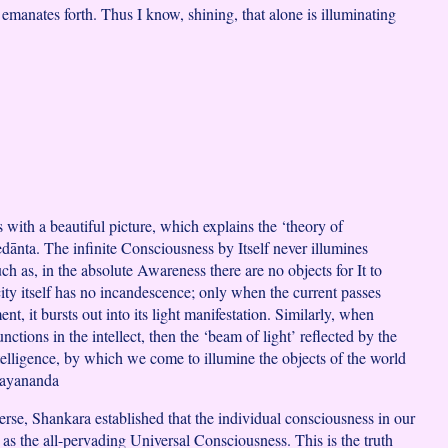
emanates forth. Thus I know, shining, that alone is illuminating
 with a beautiful picture, which explains the ‘theory of
edānta. The infinite Consciousness by Itself never illumines
h as, in the absolute Awareness there are no objects for It to
city itself has no incandescence; only when the current passes
ent, it bursts out into its light manifestation. Similarly, when
ctions in the intellect, then the ‘beam of light’ reflected by the
intelligence, by which we come to illumine the objects of the world
mayananda
erse, Shankara established that the individual consciousness in our
 as the all-pervading Universal Consciousness. This is the truth