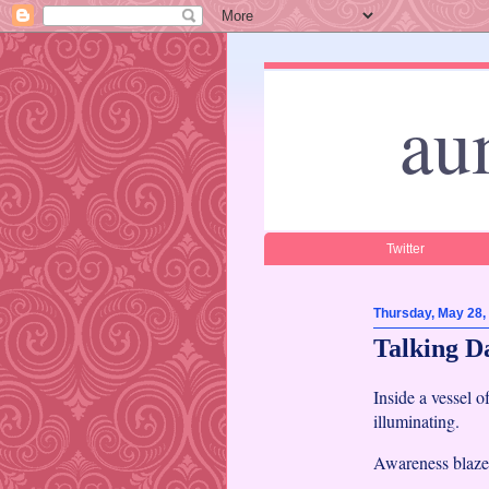
au
Twitter
Thursday, May 28,
Talking D
Inside a vessel o
illuminating.
Awareness blazes