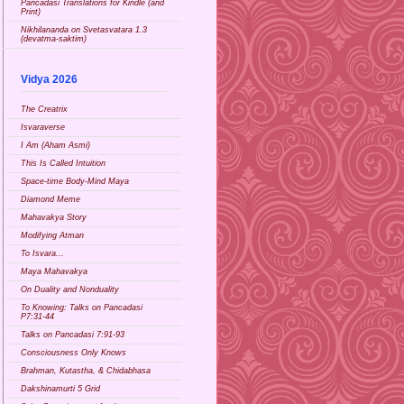
Pancadasi Translations for Kindle (and
Print)
Nikhilananda on Svetasvatara 1.3
(devatma-saktim)
Vidya 2026
The Creatrix
Isvaraverse
I Am (Aham Asmi)
This Is Called Intuition
Space-time Body-Mind Maya
Diamond Meme
Mahavakya Story
Modifying Atman
To Isvara...
Maya Mahavakya
On Duality and Nonduality
To Knowing: Talks on Pancadasi
P7:31-44
Talks on Pancadasi 7:91-93
Consciousness Only Knows
Brahman, Kutastha, & Chidabhasa
Dakshinamurti 5 Grid