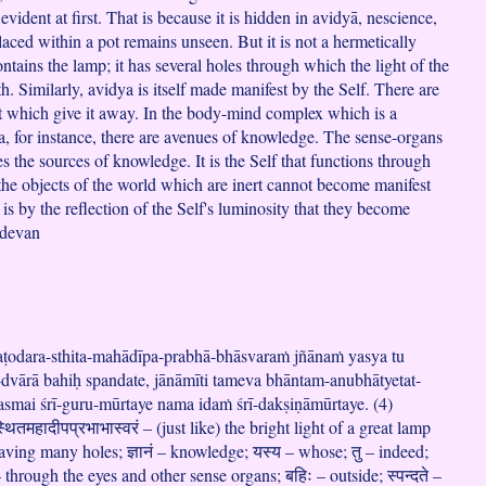
evident at first. That is because it is hidden in avidyā, nescience,
aced within a pot remains unseen. But it is not a hermetically
ontains the lamp; it has several holes through which the light of the
h. Similarly, avidya is itself made manifest by the Self. There are
t which give it away. In the body-mind complex which is a
a, for instance, there are avenues of knowledge. The sense-organs
s the sources of knowledge. It is the Self that functions through
 the objects of the world which are inert cannot become manifest
 is by the reflection of the Self's luminosity that they become
adevan
aṭodara-sthita-mahādīpa-prabhā-bhāsvaraṁ jñānaṁ yasya tu
dvārā bahiḥ spandate, jānāmīti tameva bhāntam-anubhātyetat-
asmai śrī-guru-mūrtaye nama idaṁ śrī-dakṣiṇāmūrtaye. (4)
थितमहादीपप्रभाभास्वरं – (just like) the bright light of a great lamp
aving many holes; ज्ञानं – knowledge; यस्य – whose; तु – indeed;
 – through the eyes and other sense organs; बहिः – outside; स्पन्दते –