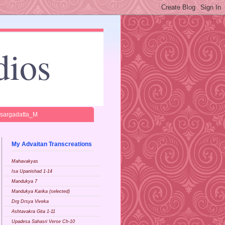
dios
isargadatta_M
My Advaitan Transcreations
Mahavakyas
Isa Upanishad 1-14
Mandukya 7
Mandukya Karika (selected)
Drg Drsya Viveka
Ashtavakra Gita 1-11
Upadesa Sahasri Verse Ch-10