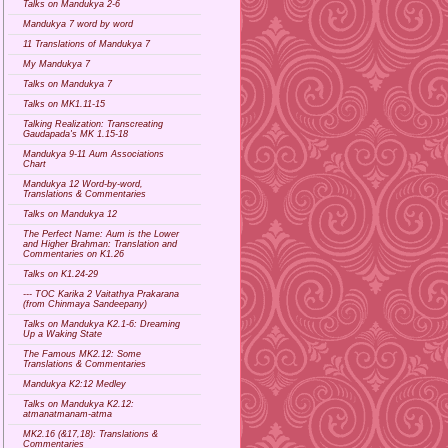
Talks on Mandukya 2-6
Mandukya 7 word by word
11 Translations of Mandukya 7
My Mandukya 7
Talks on Mandukya 7
Talks on MK1.11-15
Talking Realization: Transcreating
Gaudapada's MK 1.15-18
Mandukya 9-11 Aum Associations
Chart
Mandukya 12 Word-by-word,
Translations & Commentaries
Talks on Mandukya 12
The Perfect Name: Aum is the Lower
and Higher Brahman: Translation and
Commentaries on K1.26
Talks on K1.24-29
--- TOC Karika 2 Vaitathya Prakarana
(from Chinmaya Sandeepany)
Talks on Mandukya K2.1-6: Dreaming
Up a Waking State
The Famous MK2.12: Some
Translations & Commentaries
Mandukya K2:12 Medley
Talks on Mandukya K2.12:
atmanatmanam-atma
MK2.16 (&17,18): Translations &
Commentaries