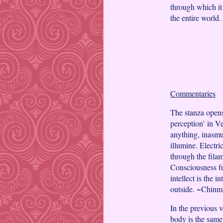
through which it 
the entire world.
Commentaries
The stanza opens
perception’ in V
anything, inasmuc
illumine. Electri
through the filam
Consciousness fun
intellect is the 
outside. ~Chin
In the previous v
body is the same