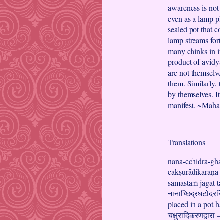
awareness is not 
even as a lamp pl
sealed pot that c
lamp streams fort
many chinks in i
product of avidy
are not themselve
them. Similarly,
by themselves. It
manifest. ~Mah
Translations
nānā-cchidra-gh
cakṣurādikaraṇa-
samastaṁ jagat t
नानाच्छिद्रघटोदरस्
placed in a pot h
चक्षुरादिकरणद्वारा