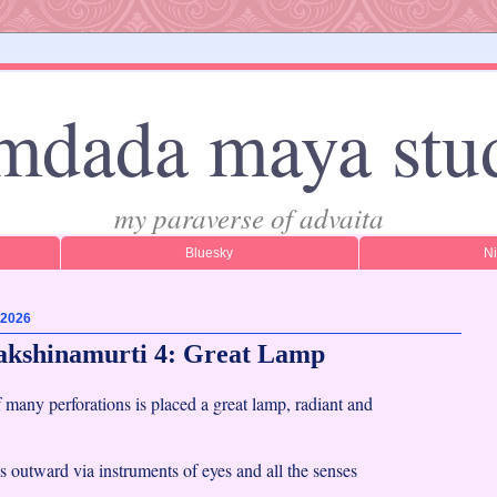
mdada maya stu
my paraverse of advaita
Bluesky
N
 2026
akshinamurti 4: Great Lamp
f many perforations is placed a great lamp, radiant and
 outward via instruments of eyes and all the senses