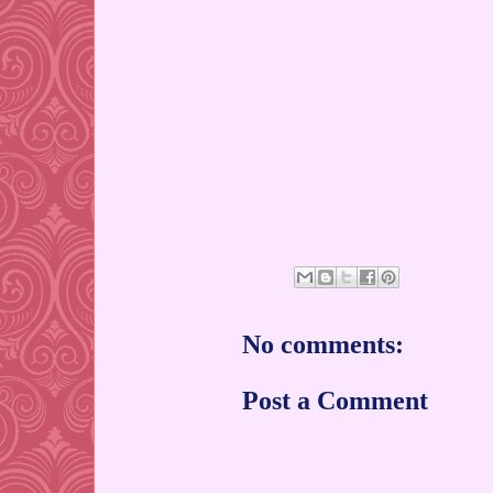
No comments:
Post a Comment