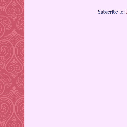
Subscribe to: