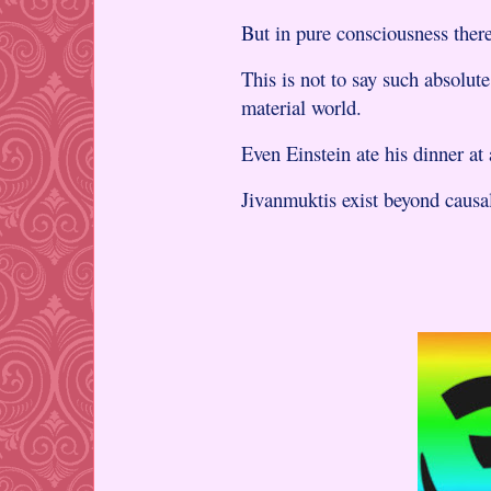
But in pure consciousness there
This is not to say such absolut
material world.
Even Einstein ate his dinner at
Jivanmuktis exist beyond caus