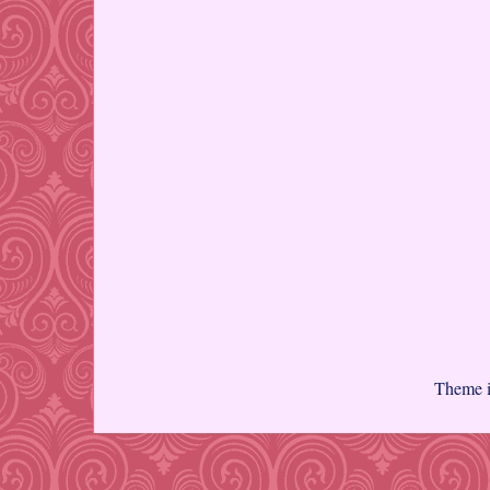
Theme 