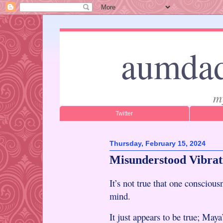
aumdad
m
Twitter
Thursday, February 15, 2024
Misunderstood Vibrat
It’s not true that one consciousn
mind.
It just appears to be true; May