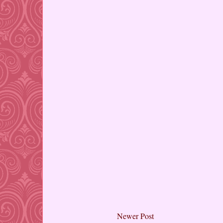
Newer Post